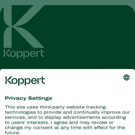
Get the latest news and
information
Subscribe here
Partners with Nature