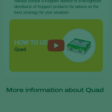
Always consult a Koppert advisor or a recognized
distributor of Koppert products for advice on the
best strategy for your situation
More information about Quad