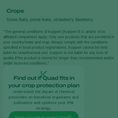
Crops
Stone fruits, pome fruits, strawberry, blueberry.
"The general conditions of Koppert (Koppert B.V. and/or of its
affiliated companies) apply. Only use products that are permitted in
your country/state and crop. Always comply with the conditions
specified in local product registrations. Koppert cannot be held
liable for unauthorized use. Koppert is not liable for any loss of
quality if the product is stored for longer than recommended and/or
under incorrect conditions."
Find out if Quad fits in
your crop protection plan
Understand the impact of chemical
pesticides on beneficial organisms and
pollinators and optimize your IPM
strategy.
Find out with Koppert One