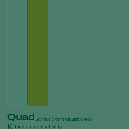
Quad
Bombus impatiens
Bumblebees
Find out compatibility