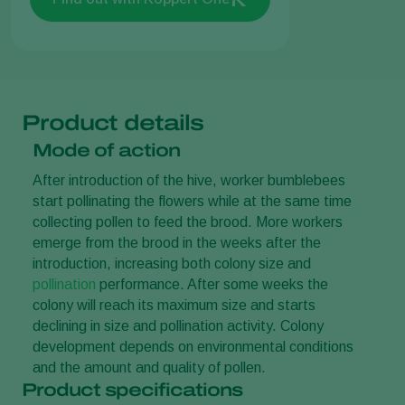
Product details
Mode of action
After introduction of the hive, worker bumblebees
start pollinating the flowers while at the same time
collecting pollen to feed the brood. More workers
emerge from the brood in the weeks after the
introduction, increasing both colony size and
pollination
performance. After some weeks the
colony will reach its maximum size and starts
declining in size and pollination activity. Colony
development depends on environmental conditions
and the amount and quality of pollen.
Product specifications