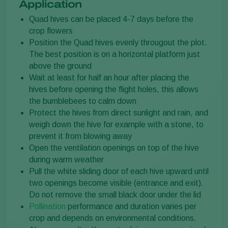
Application
Quad hives can be placed 4-7 days before the
crop flowers
Position the Quad hives evenly througout the plot.
The best position is on a horizontal platform just
above the ground
Wait at least for half an hour after placing the
hives before opening the flight holes, this allows
the bumblebees to calm down
Protect the hives from direct sunlight and rain, and
weigh down the hive for example with a stone, to
prevent it from blowing away
Open the ventilation openings on top of the hive
during warm weather
Pull the white sliding door of each hive upward until
two openings become visible (entrance and exit).
Do not remove the small black door under the lid
Pollination
performance and duration varies per
crop and depends on environmental conditions.