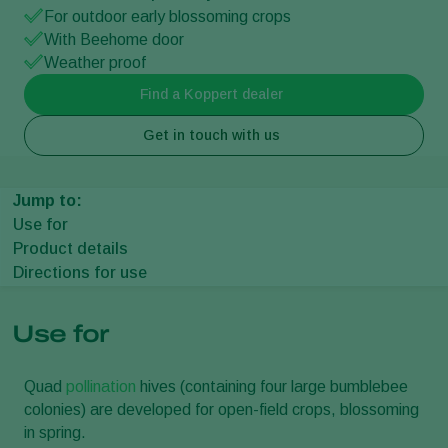
For outdoor early blossoming crops
With Beehome door
Weather proof
Find a Koppert dealer
Get in touch with us
Jump to:
Use for
Product details
Directions for use
Use for
Quad
pollination
hives (containing four large bumblebee
colonies) are developed for open-field crops, blossoming
in spring.