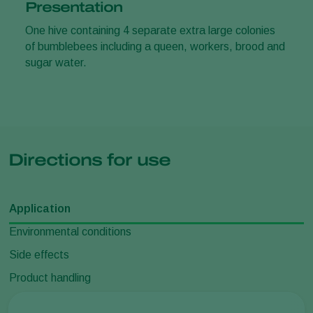
Presentation
One hive containing 4 separate extra large colonies
of bumblebees including a queen, workers, brood and
sugar water.
Directions for use
Application
Environmental conditions
Side effects
Product handling