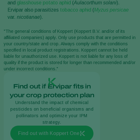
and
glasshouse potato aphid
(
Aulacorthum solani
).
Ervipar also parasitizes
tobacco aphid
(
Myzus persicae
var.
nicotianae
).
"The general conditions of Koppert (Koppert B.V. and/or of its
affiliated companies) apply. Only use products that are permitted in
your country/state and crop. Always comply with the conditions
specified in local product registrations. Koppert cannot be held
liable for unauthorized use. Koppert is not liable for any loss of
quality if the product is stored for longer than recommended and/or
under incorrect conditions."
Find out if Ervipar fits in
your crop protection plan
Understand the impact of chemical
pesticides on beneficial organisms and
pollinators and optimize your IPM
strategy.
Find out with Koppert One