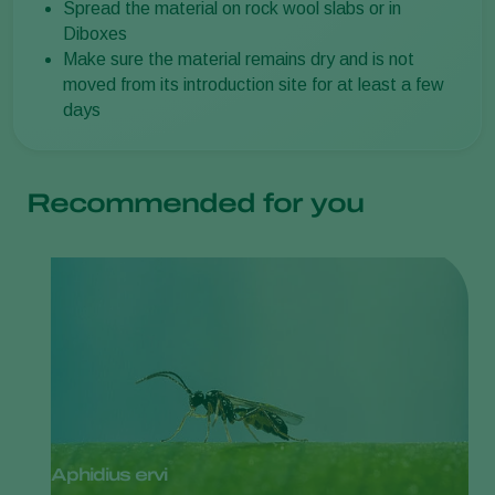
Spread the material on rock wool slabs or in
Diboxes
Make sure the material remains dry and is not
moved from its introduction site for at least a few
days
Recommended for you
Aphidius ervi