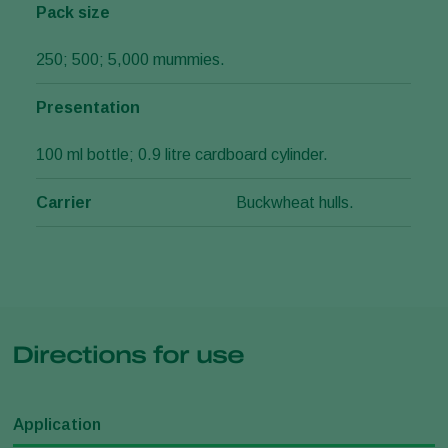
Pack size
250; 500; 5,000 mummies.
Presentation
100 ml bottle; 0.9 litre cardboard cylinder.
Carrier
Buckwheat hulls.
Directions for use
Application