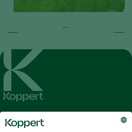
Get the latest news and