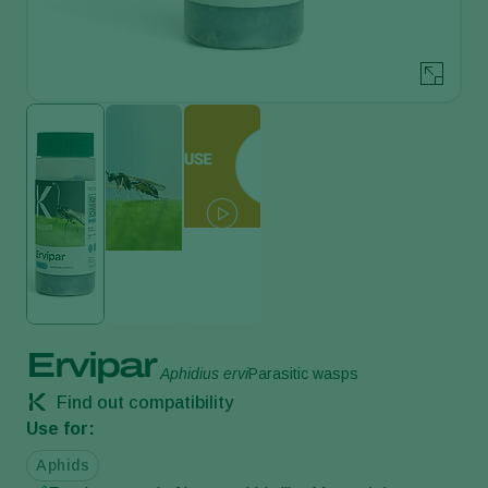
Ervipar
Aphidius ervi
Parasitic wasps
Find out compatibility
Use for:
Aphids