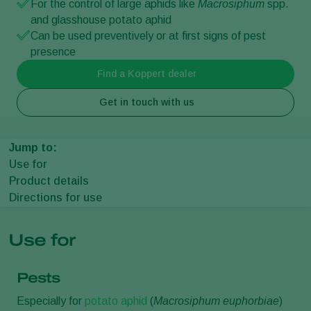
For the control of large aphids like
Macrosiphum
spp.
and glasshouse potato aphid
Can be used preventively or at first signs of pest
presence
Find a Koppert dealer
Get in touch with us
Jump to:
Use for
Product details
Directions for use
Use for
Pests
Especially for
potato aphid
(
Macrosiphum euphorbiae
)