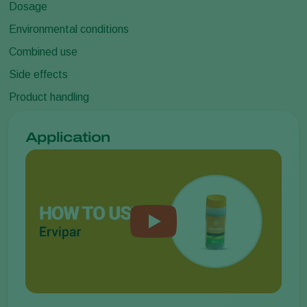
Dosage
Environmental conditions
Combined use
Side effects
Product handling
Application