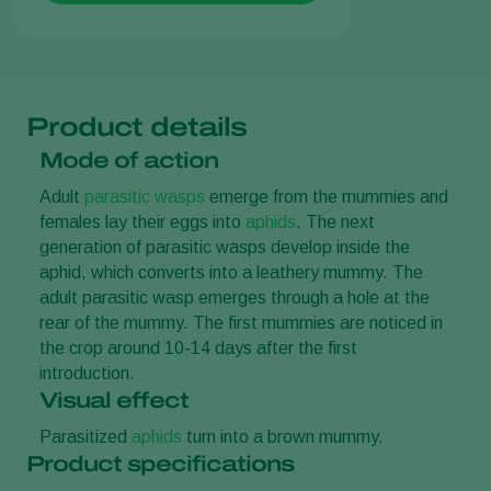
Product details
Mode of action
Adult
parasitic wasps
emerge from the mummies and
females lay their eggs into
aphids
. The next
generation of parasitic wasps develop inside the
aphid, which converts into a leathery mummy. The
adult parasitic wasp emerges through a hole at the
rear of the mummy. The first mummies are noticed in
the crop around 10-14 days after the first
introduction.
Visual effect
Parasitized
aphids
turn into a brown mummy.
Product specifications