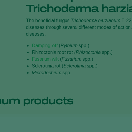
Trichoderma harz
The beneficial fungus
Trichoderma harzianum
T-22 
diseases through several different modes of action
diseases:
Damping-off
(
Pythium
spp.)
Rhizoctonia root rot
(Rhizoctonia
spp.)
Fusarium wilt
(
Fusarium
spp.)
Sclerotinia rot (
Sclerotinia
spp.)
Microdochium
spp.
num products