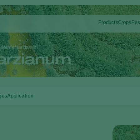
Products
Crops
Pes
Pla
Pest control
Protected
Dis
Disease control
Ornament
oderma harzianum
Pollination
Fruits
arzianum
Plant health
Outdoor 
Application
Arable cr
Monitoring
ges
Application