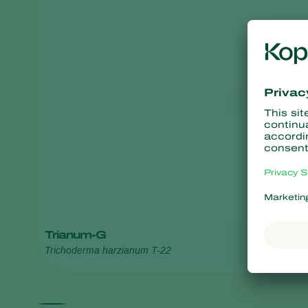
Trianum-G
Trichoderma harzianum T-22