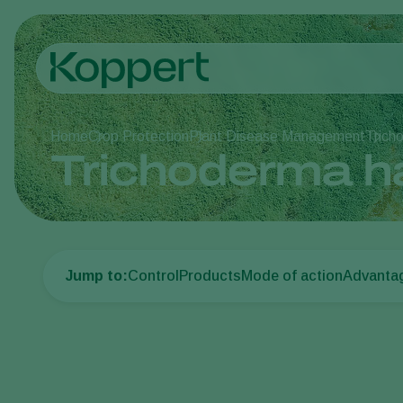
Home
Crop Protection
Plant Disease Management
Trich
Trichoderma h
Jump to:
Control
Products
Mode of action
Advanta