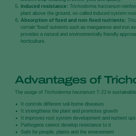
Induced resistance:
Trichoderma harzianum
reinfo
plant above the ground, so-called induced system resi
Absorption of fixed and non-fixed nutrients:
Tri
certain 'fixed' nutrients such as manganese and iron ava
provides a natural and environmentally friendly appro
horticulture.
Advantages of Tric
The usage of
Trichoderma harzianum
T-22 in sustainabl
It controls different soil-borne diseases
It strengthens the plant and promotes growth
It improves root system development and nutrient up
Pathogens cannot develop resistance to it
Safe for people, plants and the environment