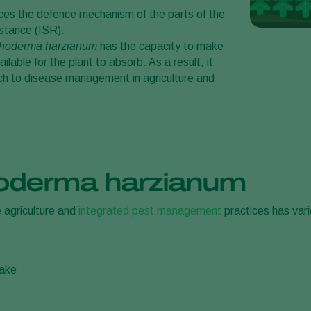
rces the defence mechanism of the parts of the
stance (ISR).
choderma harzianum
has the capacity to make
ilable for the plant to absorb. As a result, it
ach to disease management in agriculture and
hoderma harzianum
e agriculture and
integrated pest management
practices has var
take