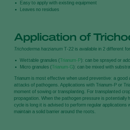
Easy to apply with existing equipment
Leaves no residues
Application of Tric
Trichoderma harzianum
T-22 is available in 2 different f
Wettable granules (
Trianum-P
): can be sprayed or add
Micro granules (
Trianum-G
): can be mixed with substra
Trianum is most effective when used preventive: a good an
attacks of pathogens. Applications with Trianum-P or Tri
moment of sowing or transplanting. For transplanted crops 
propagation. When the pathogen pressure is potentially hig
cycle is long it is advised to perform regular application
maintain a solid barrier around the roots.