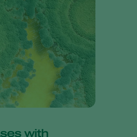
Greece
Hungary
India
Italy
Kenya
Korea
Mexico
Netherlands
Paraguay
Poland
Portugal
Russia
South Africa
ases with
Spain