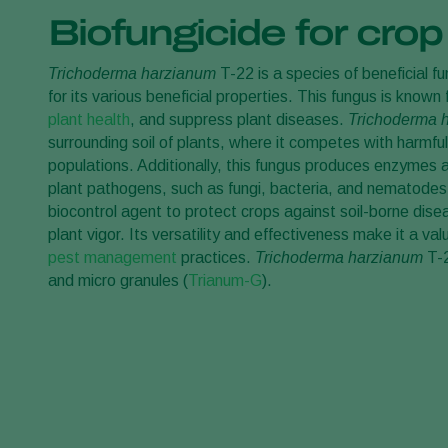
Biofungicide for crop
Trichoderma harzianum
T-22 is a species of beneficial f
for its various beneficial properties. This fungus is known
plant health
, and suppress plant diseases.
Trichoderma 
surrounding soil of plants, where it competes with harmfu
populations. Additionally, this fungus produces enzymes 
plant pathogens, such as fungi, bacteria, and nematode
biocontrol agent to protect crops against soil-borne dis
plant vigor. Its versatility and effectiveness make it a va
pest management
practices.
Trichoderma harzianum
T-2
and micro granules (
Trianum-G
).