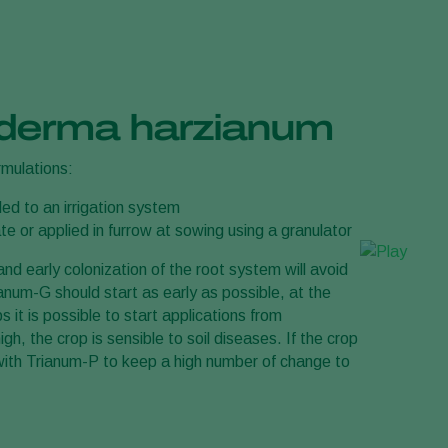
hoderma harzianum
ormulations:
ed to an irrigation system
te or applied in furrow at sowing using a granulator
d early colonization of the root system will avoid
anum-G should start as early as possible, at the
it is possible to start applications from
h, the crop is sensible to soil diseases. If the crop
s with Trianum-P to keep a high number of change to