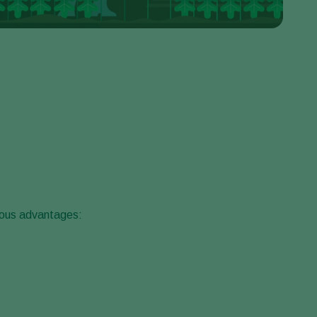
ious advantages: