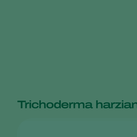
Trichoderma harzia