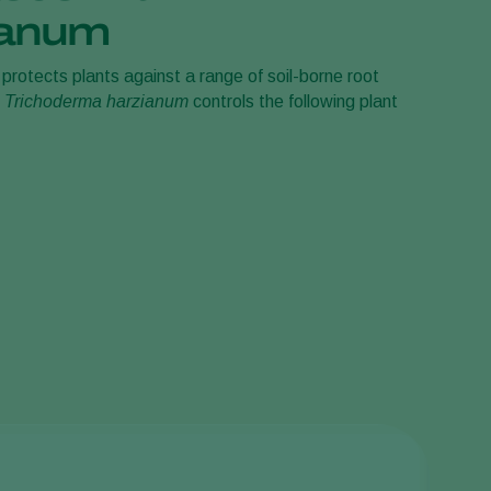
ianum
Sweden
Switzerland
protects plants against a range of soil-borne root
.
Trichoderma harzianum
controls the following plant
Turkey
USA
United Kingdom