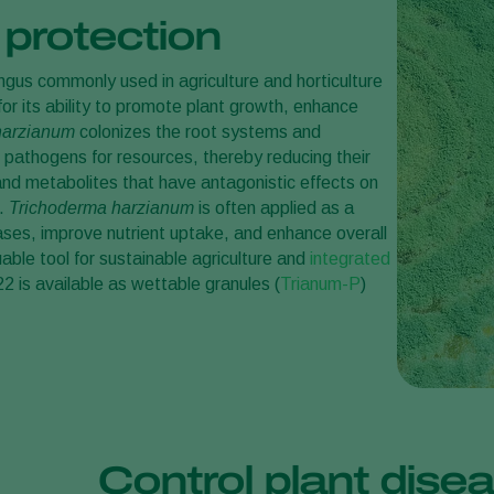
 protection
ungus commonly used in agriculture and horticulture
 for its ability to promote plant growth, enhance
harzianum
colonizes the root systems and
l pathogens for resources, thereby reducing their
and metabolites that have antagonistic effects on
s.
Trichoderma harzianum
is often applied as a
eases, improve nutrient uptake, and enhance overall
luable tool for sustainable agriculture and
integrated
2 is available as wettable granules (
Trianum-P
)
Control plant dise