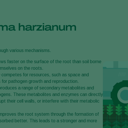
rma harzianum
rough various mechanisms.
ws faster on the surface of the root than soil borne
emselves on the roots.
m
competes for resources, such as space and
es for pathogen growth and reproduction.
roduces a range of secondary metabolites and
hogens. These metabolites and enzymes can directly
 their cell walls, or interfere with their metabolic
improves the root system through the formation of
bsorbed better. This leads to a stronger and more