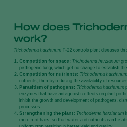
How does Trichode
work?
Trichoderma harzianum
T-22 controls plant diseases th
Competition for space:
Trichoderma harzianum
gro
pathogenic fungi, which get no change to establish th
Competition for nutrients:
Trichoderma harzianu
nutrients, thereby reducing the availability of resourc
Parasitism of pathogens:
Trichoderma harzianum
p
enzymes that have antagonistic effects on plant pat
inhibit the growth and development of pathogens, disrupt
processes.
Strengthening the plant:
Trichoderma harzianum
more root hairs, so that water and nutrients can be a
uniform crop resulting in better yield and quality.