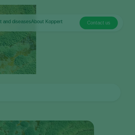
t and diseases
About Koppert
Contact us
Koppert Global
nt Pests
 vegetables
About Koppert
Argentina
ease control
als
News & Information
Austria
Working at Koppert
Belgium
vegetables
Contact
ops
Brasil
Canada (English)
Canada (French)
Ecuador
Finland (Finnish)
Finland (Swedish)
France
Germany