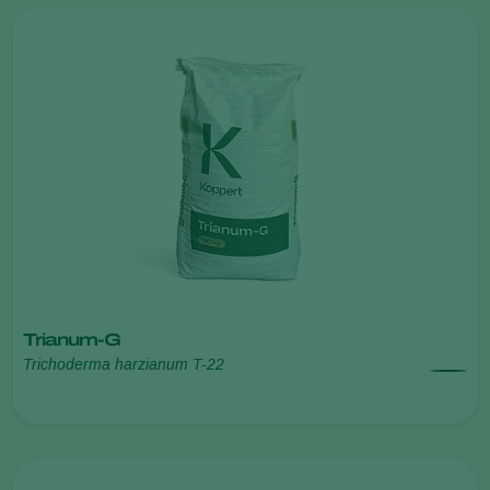
Trianum-G
Trichoderma harzianum T-22