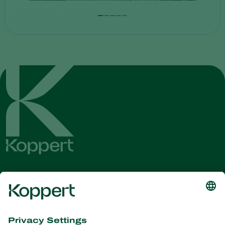
Get the latest news and
information