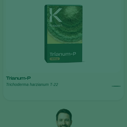
Trianum-P
Trichoderma harzianum T-22