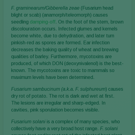
F. graminearum/Gibberella zeae
(Fusarium head
blight or scab) (anamorph/teleomorph) causes
seedling
damping-off
. On the foot of the stem, brown
discolouration occurs. Infected glumes and kernels
become white, due to dehydration, and later turn
pinkish-red as spores are formed. Ear infection
decreases the baking quality of wheat and brewing
qualities of barley. Furthermore, mycotoxins are
produced, of which DON (deoxynivalenol) is the best-
known. The mycotoxins are toxic to mammals so
maximum levels have been determined.
Fusarium sambucinum (a.k.a. F. sulphureum
) causes
dry rot of potato. The rot is dark and wet at first.
The lesions are irregular and sharp-edged. In
cavities, pink sporulation becomes visible.
Fusarium solani
is a complex of many species, who
collectively have a very broad host range.
F. solani