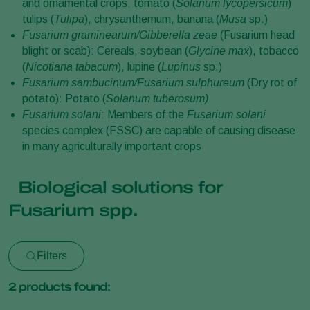
and ornamental crops, tomato (
Solanum lycopersicum
)
tulips (
Tulipa
), chrysanthemum, banana (
Musa
sp.)
Fusarium graminearum/Gibberella zeae
(Fusarium head
blight or scab): Cereals, soybean (
Glycine max
), tobacco
(
Nicotiana tabacum
), lupine (
Lupinus
sp.)
Fusarium sambucinum/Fusarium sulphureum
(Dry rot of
potato): Potato (
Solanum tuberosum)
Fusarium solani
: Members of the
Fusarium solani
species complex (FSSC) are capable of causing disease
in many agriculturally important crops
Biological solutions for
Fusarium spp.
Filters
2
products found: