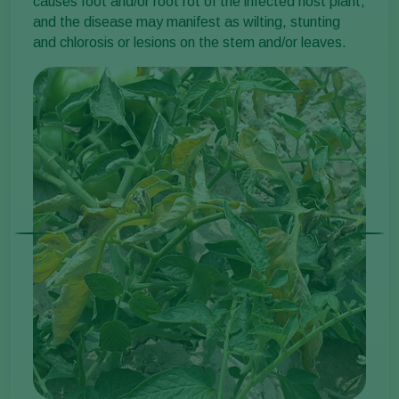
causes foot and/or root rot of the infected host plant,
and the disease may manifest as wilting, stunting
and chlorosis or lesions on the stem and/or leaves.