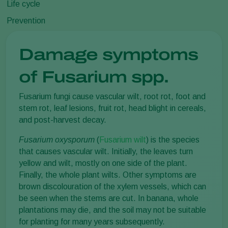
Life cycle
Prevention
Damage symptoms
of Fusarium spp.
Fusarium fungi cause vascular wilt, root rot, foot and
stem rot, leaf lesions, fruit rot, head blight in cereals,
and post-harvest decay.
Fusarium oxysporum
(
Fusarium wilt
) is the species
that causes vascular wilt. Initially, the leaves turn
yellow and wilt, mostly on one side of the plant.
Finally, the whole plant wilts. Other symptoms are
brown discolouration of the xylem vessels, which can
be seen when the stems are cut. In banana, whole
plantations may die, and the soil may not be suitable
for planting for many years subsequently.