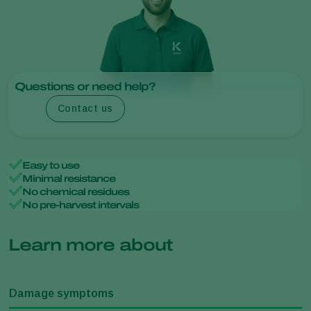
Questions or need help?
Contact us
Easy to use
Minimal resistance
No chemical residues
No pre-harvest intervals
Learn more about
Damage symptoms