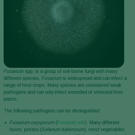
Fusarium
spp. is a group of soil-borne fungi with many
different species.
Fusarium
is widespread and can infect a
range of host crops. Many species are considered weak
pathogens and can only infect wounded or stressed host
plants.
The following pathogens can be distinguished:
Fusarium oxysporum
(
Fusarium wilt
): Many different
hosts, potato (
Solanum tuberosum
), most vegetables