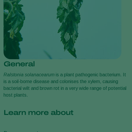
General
Ralstonia solanacearum
is a plant pathogenic bacterium. It
is a soil-borne disease and colonises the xylem, causing
bacterial wilt and brown rot in a very wide range of potential
host plants.
Learn more about