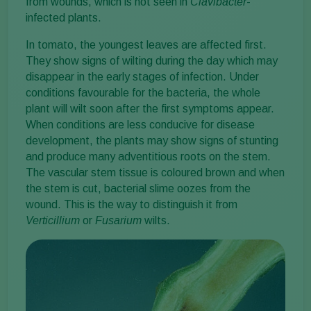
from wounds, which is not seen in
Clavibacter
-
infected plants.
In tomato, the youngest leaves are affected first.
They show signs of wilting during the day which may
disappear in the early stages of infection. Under
conditions favourable for the bacteria, the whole
plant will wilt soon after the first symptoms appear.
When conditions are less conducive for disease
development, the plants may show signs of stunting
and produce many adventitious roots on the stem.
The vascular stem tissue is coloured brown and when
the stem is cut, bacterial slime oozes from the
wound. This is the way to distinguish it from
Verticillium
or
Fusarium
wilts.