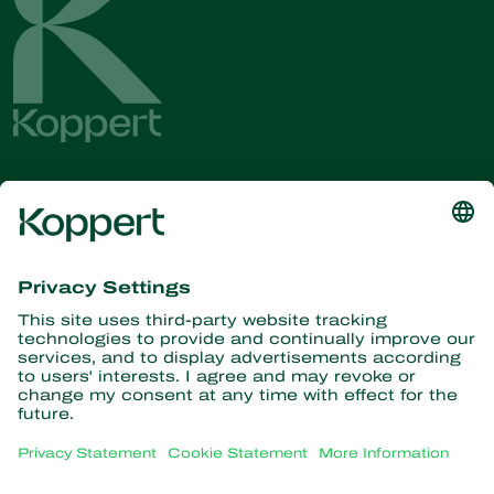
Get the latest news and
information
Subscribe here
Partners with Nature
Predatory mites
About Koppert
Predatory insects
Parasitic wasps