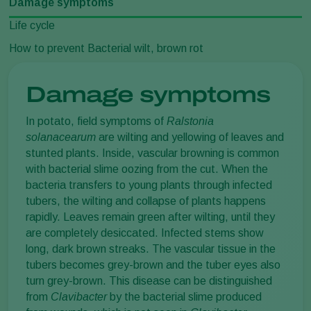
Damage symptoms
Life cycle
How to prevent Bacterial wilt, brown rot
Damage symptoms
In potato, field symptoms of
Ralstonia
solanacearum
are wilting and yellowing of leaves and
stunted plants. Inside, vascular browning is common
with bacterial slime oozing from the cut. When the
bacteria transfers to young plants through infected
tubers, the wilting and collapse of plants happens
rapidly. Leaves remain green after wilting, until they
are completely desiccated. Infected stems show
long, dark brown streaks. The vascular tissue in the
tubers becomes grey-brown and the tuber eyes also
turn grey-brown. This disease can be distinguished
from
Clavibacter
by the bacterial slime produced