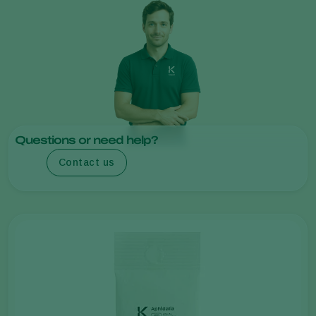
Questions or need help?
Contact us