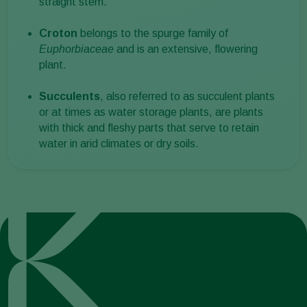
straight stem.
Croton
belongs to the spurge family of
Euphorbiaceae
and is an extensive, flowering
plant.
Succulents
, also referred to as succulent plants
or at times as water storage plants, are plants
with thick and fleshy parts that serve to retain
water in arid climates or dry soils.