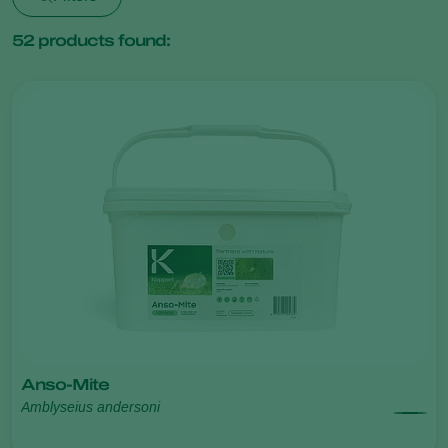
52
products found:
Anso-Mite
Amblyseius andersoni