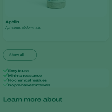
Aphilin
Aphelinus abdominalis
Show all
Easy to use
Minimal resistance
No chemical residues
No pre-harvest intervals
Learn more about