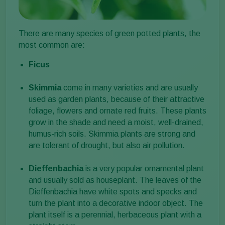
There are many species of green potted plants, the
most common are:
Ficus
Skimmia
come in many varieties and are usually
used as garden plants, because of their attractive
foliage, flowers and ornate red fruits. These plants
grow in the shade and need a moist, well-drained,
humus-rich soils. Skimmia plants are strong and
are tolerant of drought, but also air pollution.
Dieffenbachia
is a very popular ornamental plant
and usually sold as houseplant. The leaves of the
Dieffenbachia have white spots and specks and
turn the plant into a decorative indoor object. The
plant itself is a perennial, herbaceous plant with a