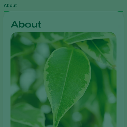
About
About