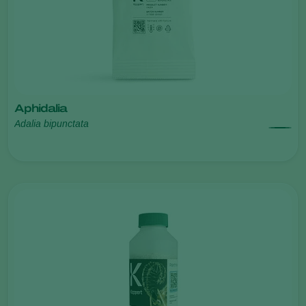
Aphidalia
Adalia bipunctata