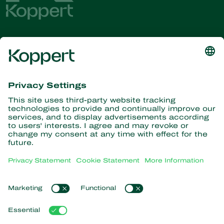
Get the latest news and
information
Subscribe here
Partners with Nature
Predatory mites
About Koppert
Predatory insects
Parasitic wasps
About Koppert
Beneficial nematodes
Popular links
News & Information
Beneficial microorganisms
Working at Koppert
Crop Protection
Customer experiences
Contact
Pollination