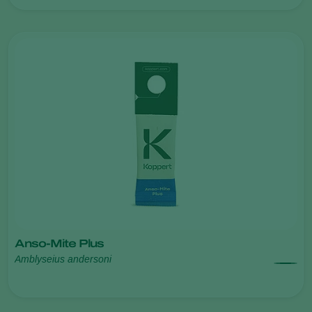
Anso-Mite Plus
Amblyseius andersoni