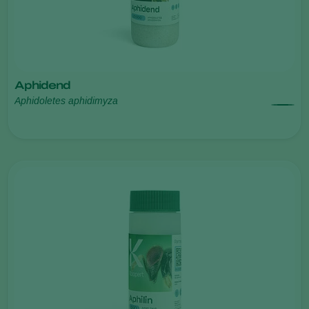
Aphidend
Aphidoletes aphidimyza