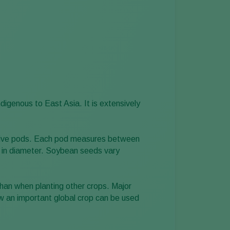
digenous to East Asia. It is extensively
 to five pods. Each pod measures between
m in diameter. Soybean seeds vary
han when planting other crops. Major
w an important global crop can be used