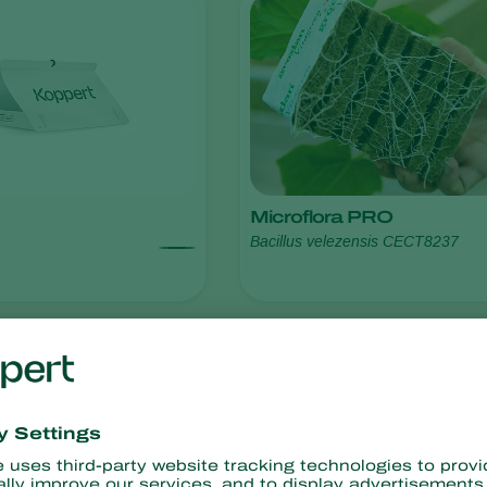
Microflora PRO
Bacillus velezensis CECT8237
resistance
No chemical residues