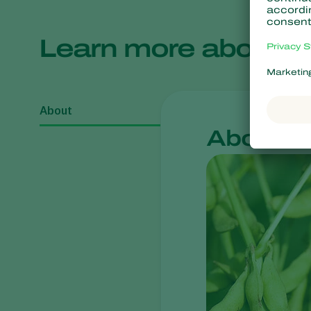
Learn more about
About
About