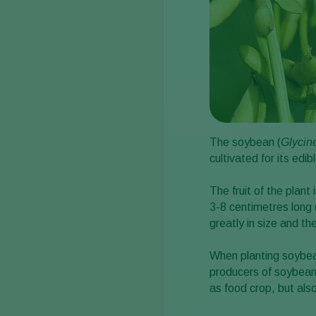
The soybean (
Glycin
cultivated for its edi
The fruit of the plan
3-8 centimetres long
greatly in size and th
When planting soybean
producers of soybean
as food crop, but also