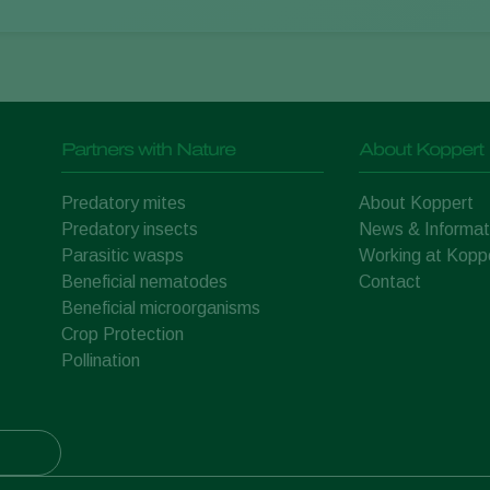
Partners with Nature
About Koppert
Predatory mites
About Koppert
Predatory insects
News & Informat
Parasitic wasps
Working at Kopp
Beneficial nematodes
Contact
Beneficial microorganisms
Crop Protection
Pollination