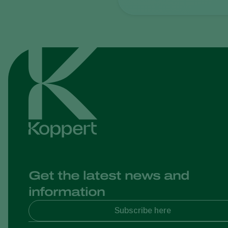
Get the latest news and
information
Subscribe here