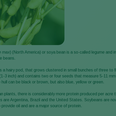
e max
) (North America) or soya bean is a so-called legume and in
ble beans.
t is a hairy pod, that grows clustered in small bunches of three
 (1-3 inch) and contains two or four seeds that measure 5-11 m
e hull can be black or brown, but also blue, yellow or green.
 plants, there is considerably more protein produced per acre t
s are Argentina, Brazil and the United States. Soybeans are no
 provide oil and are a major source of protein.