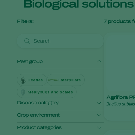
Biological solution
Filters:
7
products f
Pest group
Beetles
Caterpillars
Mealybugs and scales
Agriflora 
Disease category
Bacillus subtili
amyloliquefaci
Crop environment
Foliar diseases
Product categories
Root and soil diseases
Open field crops