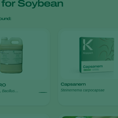
s for Soybean
ound:
Capsanem
PRO
Steinernema carpocapsae
s, Bacillus
ens