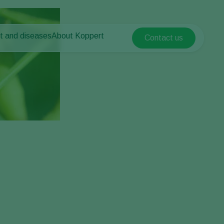
t and diseases
About Koppert
Contact us
Koppert Global
nt Pests
 vegetables
About Koppert
Argentina
ease control
als
News & Information
Austria
Working at Koppert
Belgium
vegetables
Contact
ops
Brasil
Canada (English)
Canada (French)
Ecuador
Finland (Finnish)
Finland (Swedish)
France
Germany