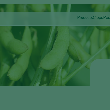
Products
Crops
Pes
Pla
Pest control
Protected
Dis
Disease control
Ornament
Pollination
Fruits
Plant health
Outdoor 
Application
Arable cr
Monitoring