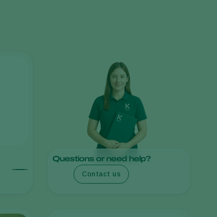
Greece
Hungary
India
Italy
Kenya
Korea
Mexico
Netherlands
Paraguay
Poland
Questions or need help?
Portugal
Contact us
Russia
South Africa
Spain