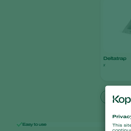
Application
Disease control
Monitoring
Pest control
Plant health
Deltatrap
x
Show all
Easy to use
Minimal 