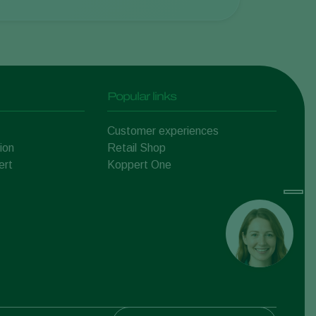
Popular links
Customer experiences
ion
Retail Shop
ert
Koppert One