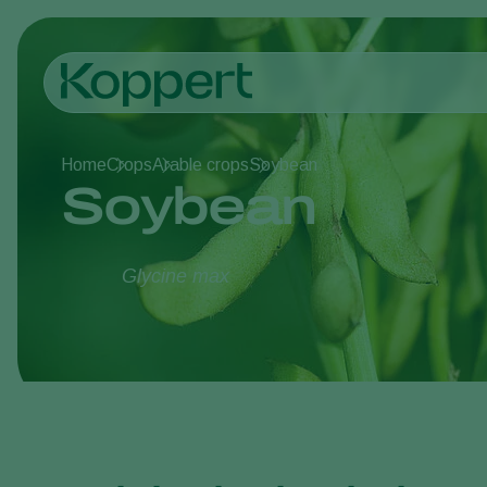
Home
Crops
Arable crops
Soybean
Soybean
Glycine max