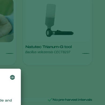
Sweden
Switzerland
Turkey
USA
United Kingdom
Natutec Trianum-G tool
Bacillus velezensis CECT8237
No pre-harvest intervals