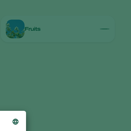
Greece
Hungary
India
Fruits
Italy
Kenya
Korea
Mexico
Netherlands
Paraguay
Poland
Portugal
Russia
South Africa
Spain