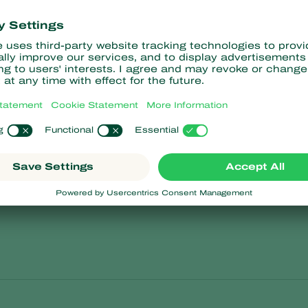
Soybean
tuberosum
Glycine max