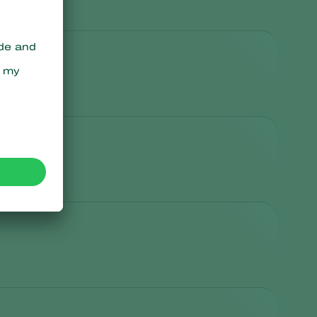
Sweden
Switzerland
Turkey
USA
United Kingdom