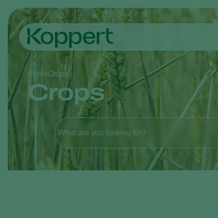
Home
Crops
Crops
What are you looking for?