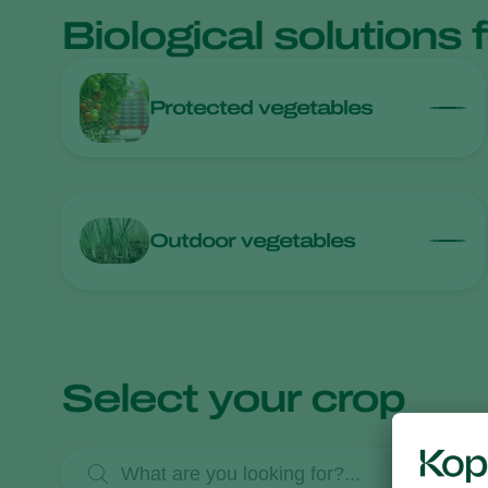
Biological solutions 
Protected vegetables
Outdoor vegetables
Select your crop