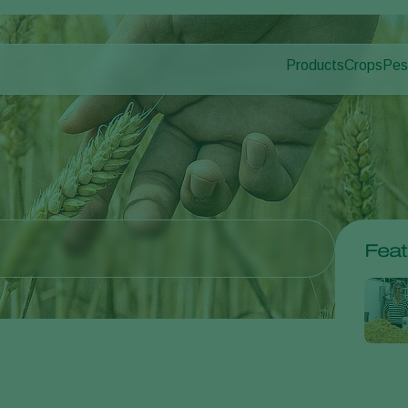
Products
Crops
Pes
Pla
Pest control
Protected
Dis
Disease control
Ornament
Pollination
Fruits
Plant health
Outdoor 
Application
Arable cr
Monitoring
Feat