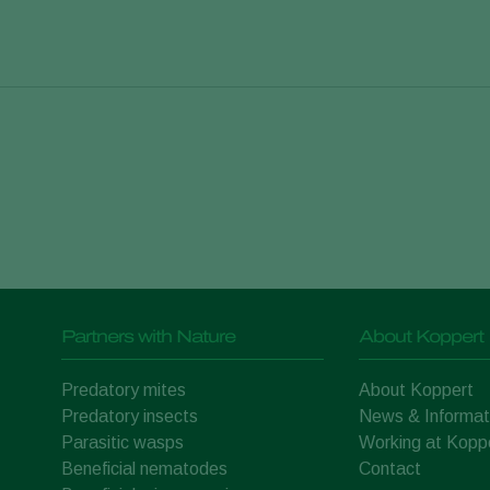
rry
Blueberry
.
Vaccinium corymbosum
 plants
Cannabis
Cannabaceae
Partners with Nature
About Koppert
Onion
tiva
Allium cepa L.
Predatory mites
About Koppert
Melon
Predatory insects
News & Informat
ra
Cucurbitaceae
Parasitic wasps
Working at Kopp
Beneficial nematodes
Contact
ber
Herbs