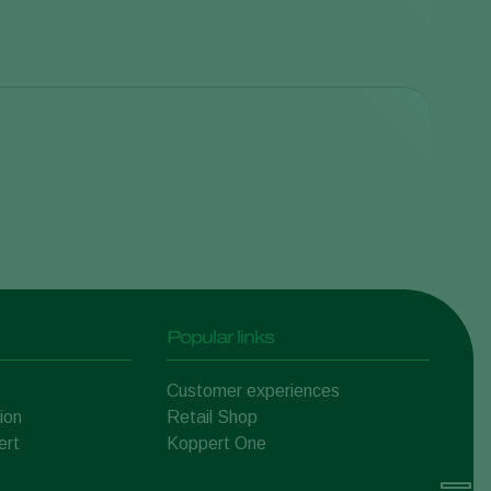
Cranberry
Vaccinium macrocarpon
Chrysanthemum
Chrysanthemum
Popular links
Pumpkin, squash and
gourd
Customer experiences
Cucurbitaceae
Peach
ion
Retail Shop
Prunus persica
ert
Koppert One
Mushroom