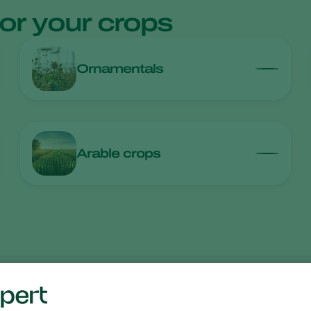
for your crops
Ornamentals
Arable crops