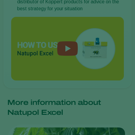
distributor of Koppert products for advice on the
best strategy for your situation
More information about
Natupol Excel