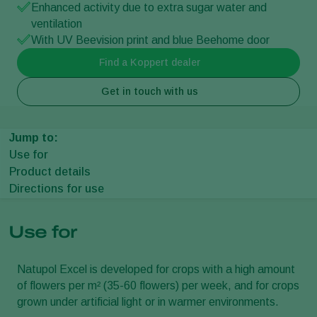
Enhanced activity due to extra sugar water and
ventilation
With UV Beevision print and blue Beehome door
Find a Koppert dealer
Get in touch with us
Jump to:
Use for
Product details
Directions for use
Use for
Natupol Excel is developed for crops with a high amount
of flowers per m² (35-60 flowers) per week, and for crops
grown under artificial light or in warmer environments.