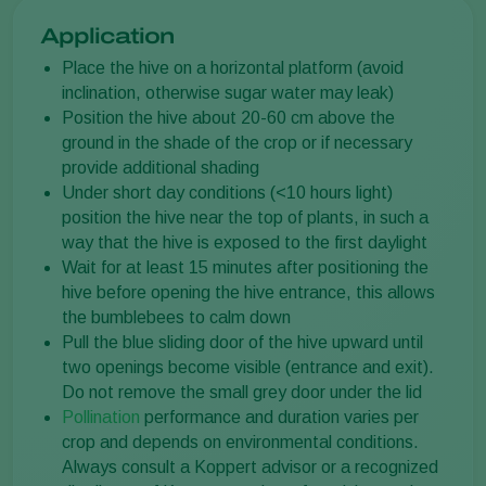
Application
Place the hive on a horizontal platform (avoid
inclination, otherwise sugar water may leak)
Position the hive about 20-60 cm above the
ground in the shade of the crop or if necessary
provide additional shading
Under short day conditions (<10 hours light)
position the hive near the top of plants, in such a
way that the hive is exposed to the first daylight
Wait for at least 15 minutes after positioning the
hive before opening the hive entrance, this allows
the bumblebees to calm down
Pull the blue sliding door of the hive upward until
two openings become visible (entrance and exit).
Do not remove the small grey door under the lid
Pollination
performance and duration varies per
crop and depends on environmental conditions.
Always consult a Koppert advisor or a recognized