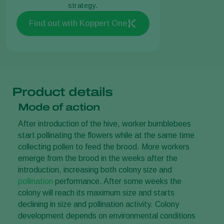
strategy.
Find out with Koppert One
Product details
Mode of action
After introduction of the hive, worker bumblebees
start pollinating the flowers while at the same time
collecting pollen to feed the brood. More workers
emerge from the brood in the weeks after the
introduction, increasing both colony size and
pollination
performance. After some weeks the
colony will reach its maximum size and starts
declining in size and pollination activity. Colony
development depends on environmental conditions