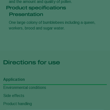
and the amount and quality of pollen.
Product specifications
Presentation
One large colony of bumblebees including a queen,
workers, brood and sugar water.
Directions for use
Application
Environmental conditions
Side effects
Product handling