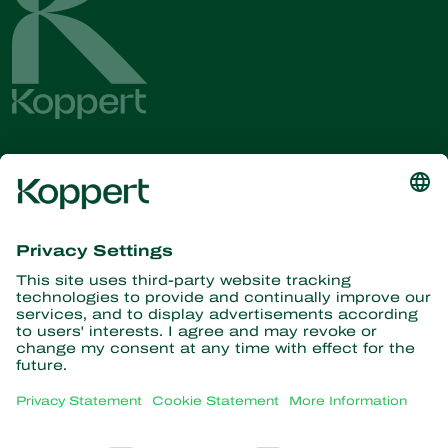
Get the latest news and
information
Subscribe here
Partners with Nature
Predatory mites
About Koppert
Predatory insects
Parasitic wasps
About Koppert