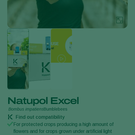
Natupol Excel
Bombus impatiens
Bumblebees
Find out compatibility
For protected crops producing a high amount of
flowers and for crops grown under artificial light