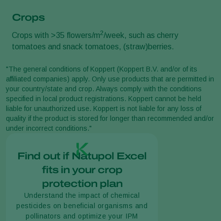
Crops
2
Crops with >35 flowers/m
/week, such as cherry
tomatoes and snack tomatoes, (straw)berries.
"The general conditions of Koppert (Koppert B.V. and/or of its
affiliated companies) apply. Only use products that are permitted in
your country/state and crop. Always comply with the conditions
specified in local product registrations. Koppert cannot be held
liable for unauthorized use. Koppert is not liable for any loss of
quality if the product is stored for longer than recommended and/or
under incorrect conditions."
Find out if Natupol Excel
fits in your crop
protection plan
Understand the impact of chemical
pesticides on beneficial organisms and
pollinators and optimize your IPM