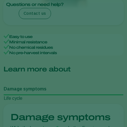
Questions or need help?
Contact us
Easy to use
Minimal resistance
No chemical residues
No pre-harvest intervals
Learn more about
Damage symptoms
Life cycle
Damage symptoms