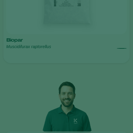
Biopar
Muscidifurax raptorellus