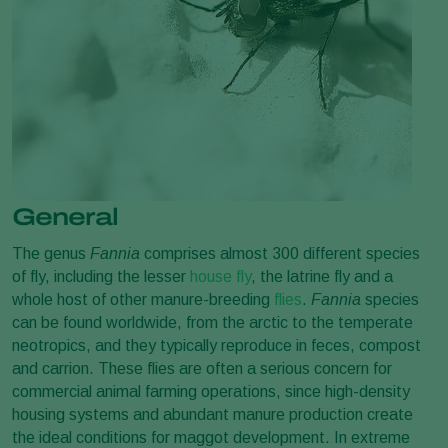
General
The genus
Fannia
comprises almost 300 different species
of fly, including the lesser
house fly
, the latrine fly and a
whole host of other manure-breeding
flies
.
Fannia
species
can be found worldwide, from the arctic to the temperate
neotropics, and they typically reproduce in feces, compost
and carrion. These flies are often a serious concern for
commercial animal farming operations, since high-density
housing systems and abundant manure production create
the ideal conditions for maggot development. In extreme