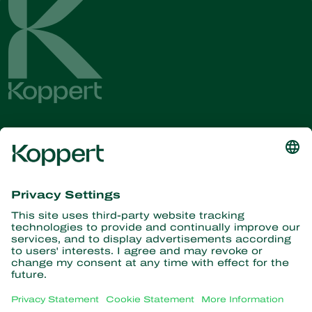
Get the latest news and
information
Subscribe here
Partners with Nature
Predatory mites
About Koppert
Predatory insects