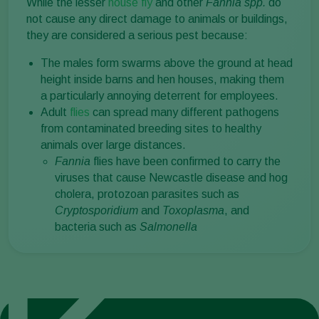
While the lesser
house fly
and other
Fannia spp.
do
not cause any direct damage to animals or buildings,
they are considered a serious pest because:
The males form swarms above the ground at head
height inside barns and hen houses, making them
a particularly annoying deterrent for employees.
Adult
flies
can spread many different pathogens
from contaminated breeding sites to healthy
animals over large distances.
Fannia
flies have been confirmed to carry the
viruses that cause Newcastle disease and hog
cholera, protozoan parasites such as
Cryptosporidium
and
Toxoplasma
, and
bacteria such as
Salmonella