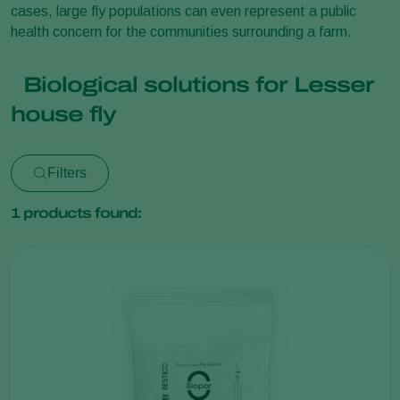
cases, large fly populations can even represent a public
health concern for the communities surrounding a farm.
Biological solutions for Lesser
house fly
Filters
1
products found: