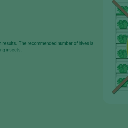
um results. The recommended number of hives is
ng insects.