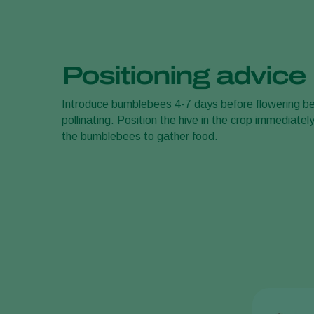
Positioning advice
Introduce bumblebees 4-7 days before flowering be
pollinating. Position the hive in the crop immediatel
the bumblebees to gather food.