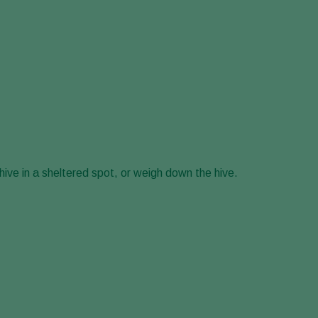
hive in a sheltered spot, or weigh down the hive.