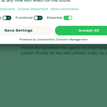
Protect the bumblebee hive against very high tempera
periods. Provide the hive with sufficient shade, for 