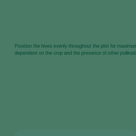
Position the hives evenly throughout the plot for maxim
dependent on the crop and the presence of other pollinati