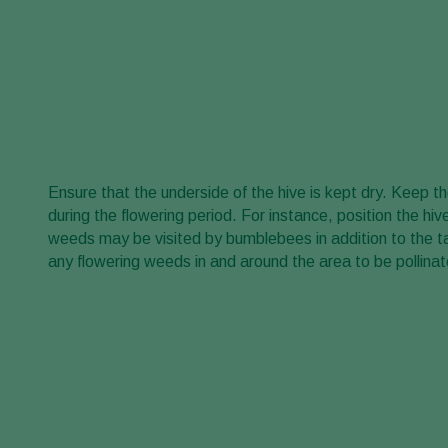
Ensure that the underside of the hive is kept dry. Keep 
during the flowering period. For instance, position the hi
weeds may be visited by bumblebees in addition to the t
any flowering weeds in and around the area to be pollinat