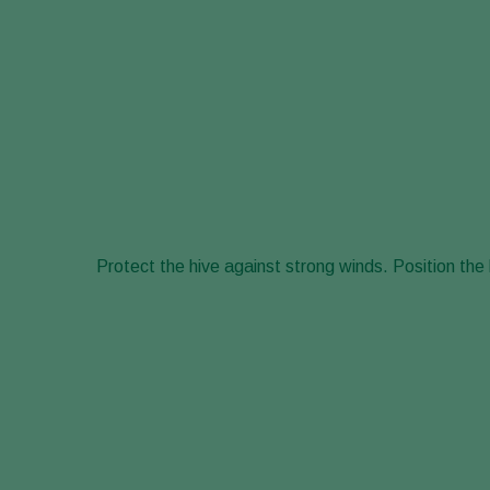
Protect the hive against strong winds. Position the 