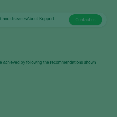
t and diseases
About Koppert
Contact us
Koppert Global
nt Pests
 vegetables
About Koppert
Argentina
ease control
als
News & Information
Austria
Working at Koppert
Belgium
vegetables
Contact
ops
Brasil
 be achieved by following the recommendations shown
Canada (English)
Canada (French)
Ecuador
Finland (Finnish)
Finland (Swedish)
France
Germany