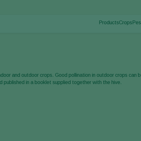
Products
Crops
Pes
Pla
Pest control
Protected
Dis
Disease control
Ornament
Pollination
Fruits
Plant health
Outdoor 
Application
Arable cr
indoor and outdoor crops. Good pollination in outdoor crops can
Monitoring
published in a booklet supplied together with the hive.