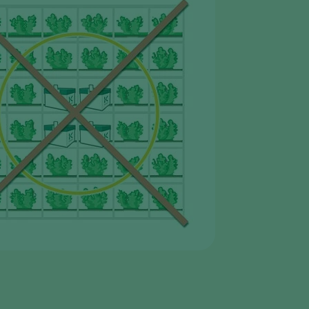
Sweden
Switzerland
Turkey
USA
United Kingdom