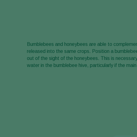
Bumblebees and honeybees are able to complemen
released into the same crops. Position a bumblebe
out of the sight of the honeybees. This is necess
water in the bumblebee hive, particularly if the main