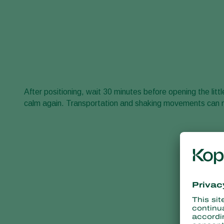
After positioning, wait 30 minutes before opening the li
calm again. Transportation and shaking movements can 