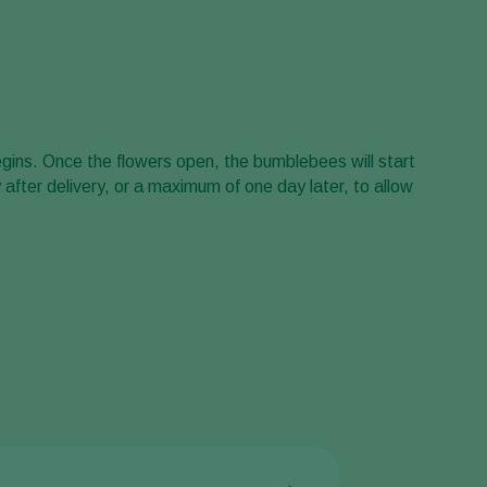
Greece
Hungary
India
Italy
gins. Once the flowers open, the bumblebees will start
Kenya
y after delivery, or a maximum of one day later, to allow
Korea
Mexico
Netherlands
Paraguay
Poland
Portugal
Russia
South Africa
Spain