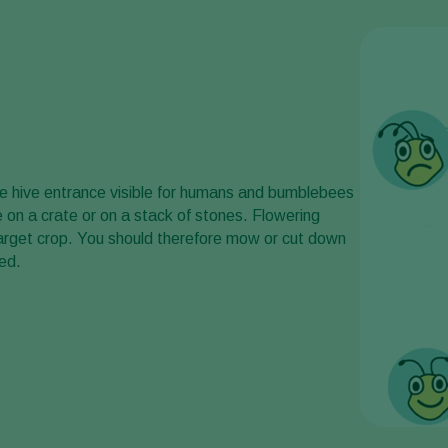
the hive entrance visible for humans and bumblebees
ve on a crate or on a stack of stones. Flowering
arget crop. You should therefore mow or cut down
ed.