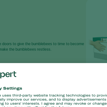
ttle doors to give the bumblebees to time to become
make the bumblebees restless.