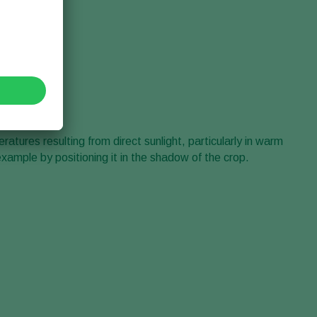
tures resulting from direct sunlight, particularly in warm
example by positioning it in the shadow of the crop.