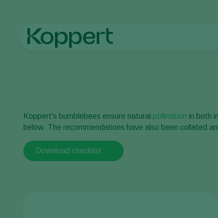
Home
Pollination checklist outdoor
Koppert's bumblebees ensure natural
pollination
in both 
below. The recommendations have also been collated and 
Download checklist