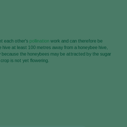
t each other's
pollination
work and can therefore be
e hive at least 100 metres away from a honeybee hive,
ary because the honeybees may be attracted by the sugar
 crop is not yet flowering.