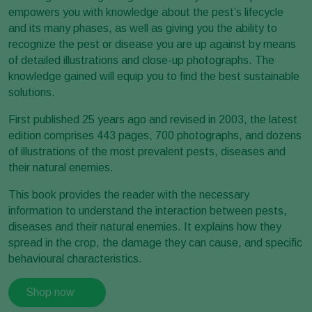
empowers you with knowledge about the pest’s lifecycle
and its many phases, as well as giving you the ability to
recognize the pest or disease you are up against by means
of detailed illustrations and close-up photographs. The
knowledge gained will equip you to find the best sustainable
solutions.
First published 25 years ago and revised in 2003, the latest
edition comprises 443 pages, 700 photographs, and dozens
of illustrations of the most prevalent pests, diseases and
their natural enemies.
This book provides the reader with the necessary
information to understand the interaction between pests,
diseases and their natural enemies. It explains how they
spread in the crop, the damage they can cause, and specific
behavioural characteristics.
Shop now