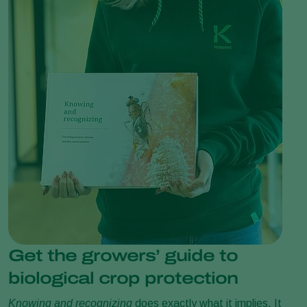
Get the growers’ guide to
biological crop protection
Knowing and recognizing
does exactly what it implies. It