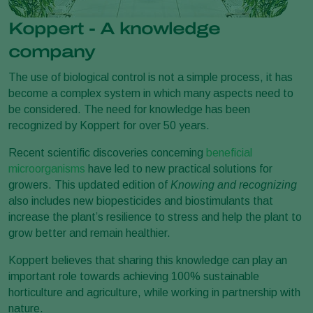
Koppert - A knowledge
company
The use of biological control is not a simple process, it has
become a complex system in which many aspects need to
be considered. The need for knowledge has been
recognized by Koppert for over 50 years.
Recent scientific discoveries concerning
beneficial
microorganisms
have led to new practical solutions for
growers. This updated edition of
Knowing and recognizing
also includes new biopesticides and biostimulants that
increase the plant’s resilience to stress and help the plant to
grow better and remain healthier.
Koppert believes that sharing this knowledge can play an
important role towards achieving 100% sustainable
horticulture and agriculture, while working in partnership with
nature.