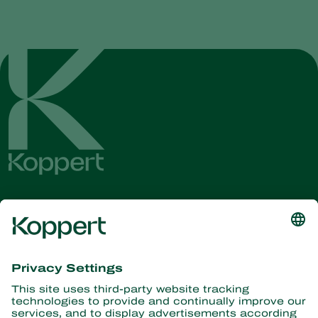
Get the latest news and
information
Subscribe here