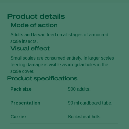
Product details
Mode of action
Adults and larvae feed on all stages of armoured
scale insects.
Visual effect
Small scales are consumed entirely. In larger scales
feeding damage is visible as irregular holes in the
scale cover.
Product specifications
Pack size
500 adults.
Presentation
90 ml cardboard tube.
Carrier
Buckwheat hulls.