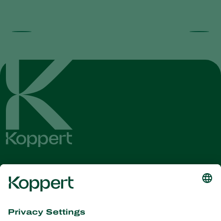
Get the latest news and
information
Subscribe here