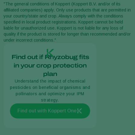
"The general conditions of Koppert (Koppert B.V. and/or of its
affiliated companies) apply. Only use products that are permitted in
your country/state and crop. Always comply with the conditions
specified in local product registrations. Koppert cannot be held
liable for unauthorized use. Koppert is not liable for any loss of
quality if the product is stored for longer than recommended and/or
under incorrect conditions."
Find out if Rhyzobug fits
in your crop protection
plan
Understand the impact of chemical
pesticides on beneficial organisms and
pollinators and optimize your IPM
strategy.
Find out with Koppert One