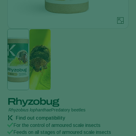
Rhyzobug
Rhyzobius lophanthae
Predatory beetles
Find out compatibility
For the control of armoured scale insects
Feeds on all stages of armoured scale insects