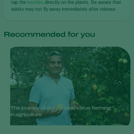
tap the
beetles
directly on the plants. Be aware that
adults may not fly away immediately after release.
Recommended for you
The journey of sustainable citrus farming
in agriculture