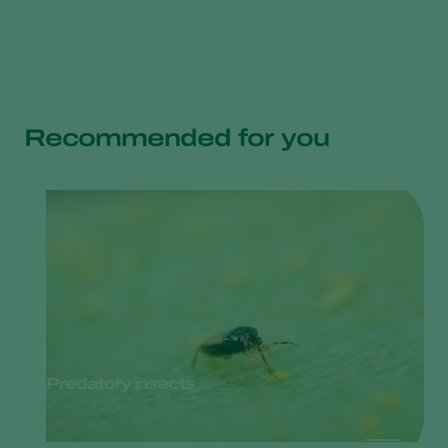
Recommended for you
Predatory insects