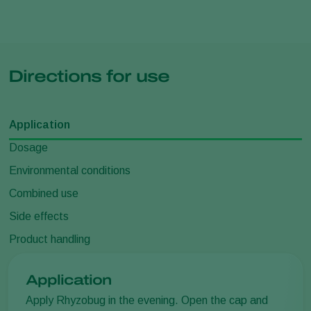
Directions for use
Application
Dosage
Environmental conditions
Combined use
Side effects
Product handling
Application
Apply Rhyzobug in the evening. Open the cap and