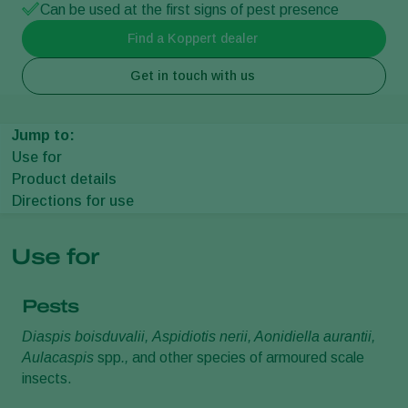
Can be used at the first signs of pest presence
Find a Koppert dealer
Get in touch with us
Jump to:
Use for
Product details
Directions for use
Use for
Pests
Diaspis boisduvalii,
Aspidiotis nerii, Aonidiella aurantii,
Aulacaspis
spp
.,
and other species of armoured scale
insects.