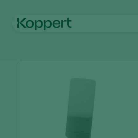
Home
Products
Application
Natutec Trianum-G tool