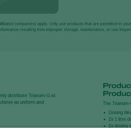
affiliated companies) apply. Only use products that are permitted in you
performance resulting from improper storage, maintenance, or use bey
Product
Produc
rmly distribute Trianum-G at
 achieve an uniform and
The Trianum-G
Dosing dev
2x 1 litre 
2x dosing 