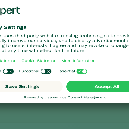
Charger for
Allen key f
Storage c
Volume
1 litre.