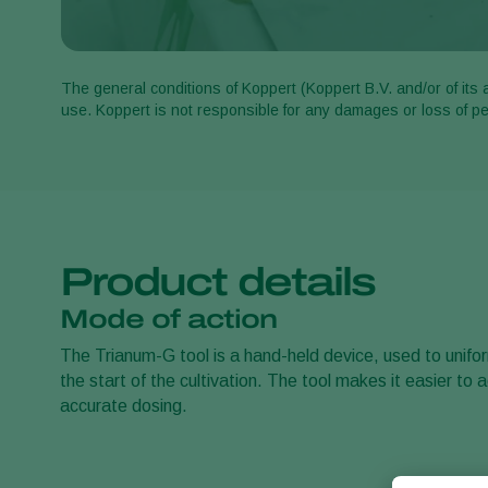
The general conditions of Koppert (Koppert B.V. and/or of its 
use. Koppert is not responsible for any damages or loss of 
Product details
Mode of action
The Trianum-G tool is a hand-held device, used to unifo
the start of the cultivation. The tool makes it easier to
accurate dosing.