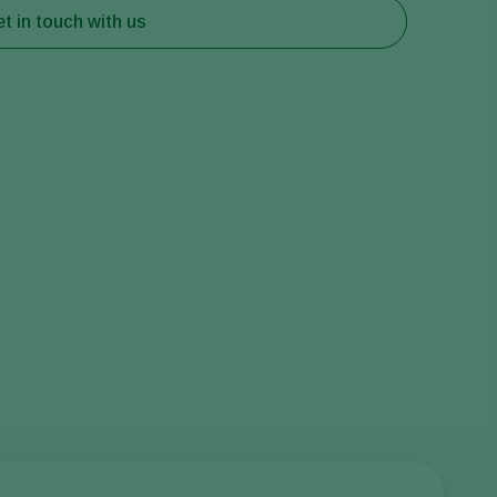
t in touch with us
Greece
Hungary
India
Italy
Kenya
Korea
Mexico
Netherlands
Paraguay
Poland
Portugal
Russia
South Africa
Spain