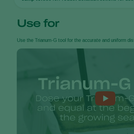
Use for
Use the Trianum-G tool for the accurate and uniform distr