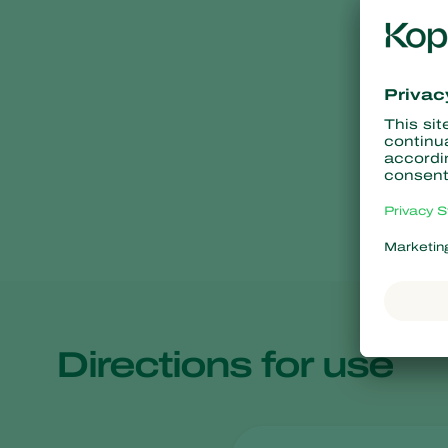
Directions for use