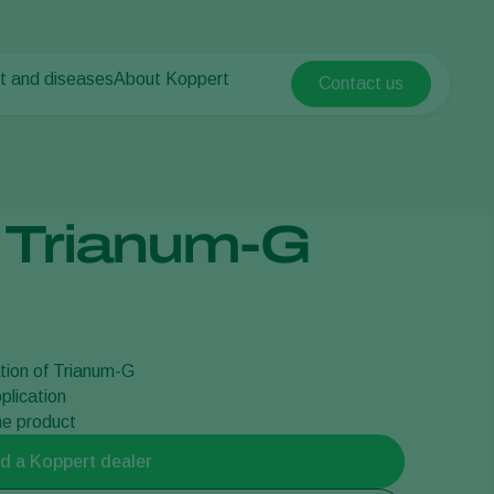
t and diseases
About Koppert
Contact us
Koppert Global
nt Pests
 vegetables
About Koppert
Argentina
ease control
als
News & Information
Austria
Working at Koppert
Belgium
vegetables
Contact
 Trianum-G
ops
Brasil
Canada (English)
Canada (French)
Ecuador
tion of Trianum-G
Finland (Finnish)
plication
Finland (Swedish)
the product
France
d a Koppert dealer
Germany