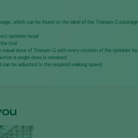
osage, which can be found on the label of the Trianum-G packagi
rect sprinkler head
 the tool
an equal dose of Trianum-G with every rotation of the sprinkler h
button a single dose is released
 can be adjusted to the required walking speed
you