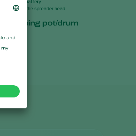
 the built-in battery
or attachiing the spreader head
ase
 of dosing pot/drum