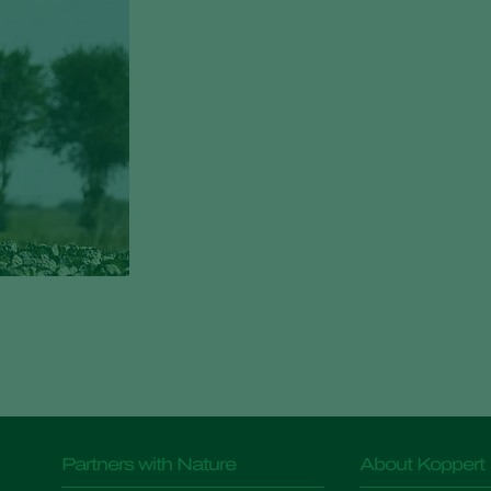
Partners with Nature
About Koppert