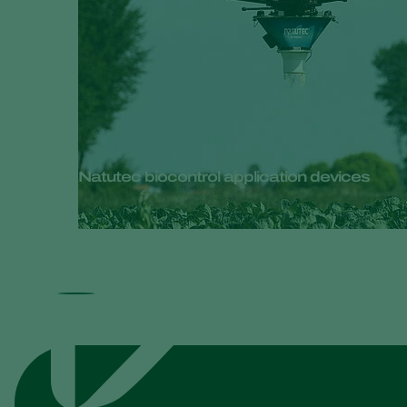
Natutec biocontrol application devices