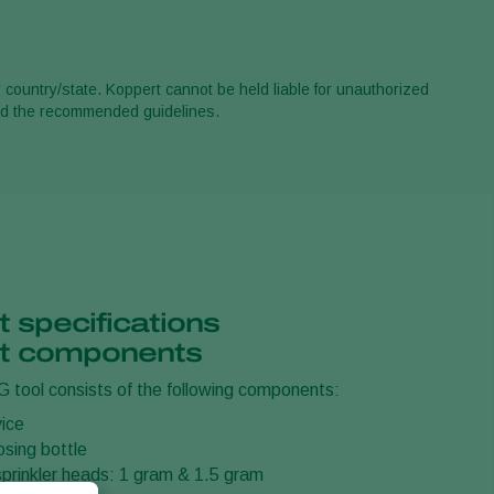
r country/state. Koppert cannot be held liable for unauthorized
ond the recommended guidelines.
 specifications
t components
 tool consists of the following components:
ice
dosing bottle
sprinkler heads: 1 gram & 1.5 gram