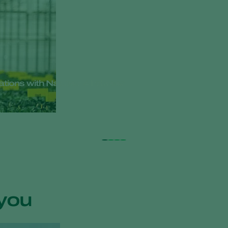
cations with Natutec Airobreez
you