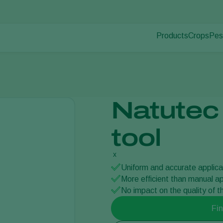
Products
Crops
Pes
Pla
Pest control
Protected
Dis
Disease control
Ornament
Pollination
Fruits
Plant health
Outdoor 
Natutec
Application
Arable cr
Monitoring
tool
x
Uniform and accurate applica
More efficient than manual ap
No impact on the quality of 
Fin