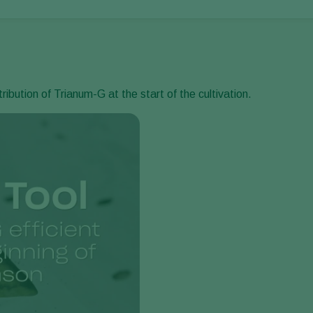
ibution of Trianum-G at the start of the cultivation.