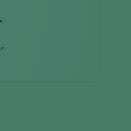
ng
ead