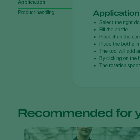
Application
Application
Product handling
Select the right d
Fill the bottle
Place it on the cor
Place the bottle in
The tool will add 
By clicking on the 
The rotation speed
Recommended for 