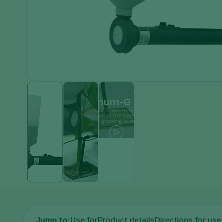
Jump to:
Use for
Product details
Directions for use