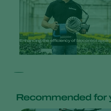
Enhancing the efficiency of biocontrol appli
Recommended for 