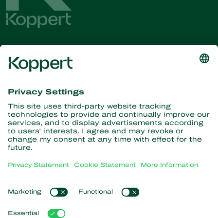
Get the latest news and
information
Subscribe here
Partners with Nature
Predatory mites
About Koppert
Predatory insects
Parasitic wasps
About Koppert
Beneficial nematodes
Popular links
News & Information
Beneficial microorganisms
Working at Koppert
Crop Protection
Customer experiences