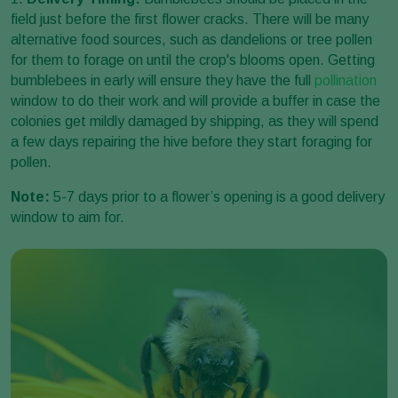
field just before the first flower cracks. There will be many
alternative food sources, such as dandelions or tree pollen
for them to forage on until the crop's blooms open. Getting
bumblebees in early will ensure they have the full
pollination
window to do their work and will provide a buffer in case the
colonies get mildly damaged by shipping, as they will spend
a few days repairing the hive before they start foraging for
pollen.
Note:
5-7 days prior to a flower’s opening is a good delivery
window to aim for.