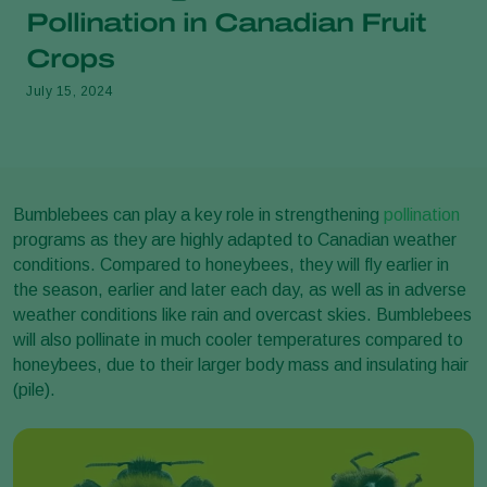
Pollination in Canadian Fruit
Crops
July 15, 2024
Bumblebees can play a key role in strengthening
pollination
programs as they are highly adapted to Canadian weather
conditions. Compared to honeybees, they will fly earlier in
the season, earlier and later each day, as well as in adverse
weather conditions like rain and overcast skies. Bumblebees
will also pollinate in much cooler temperatures compared to
honeybees, due to their larger body mass and insulating hair
(pile).