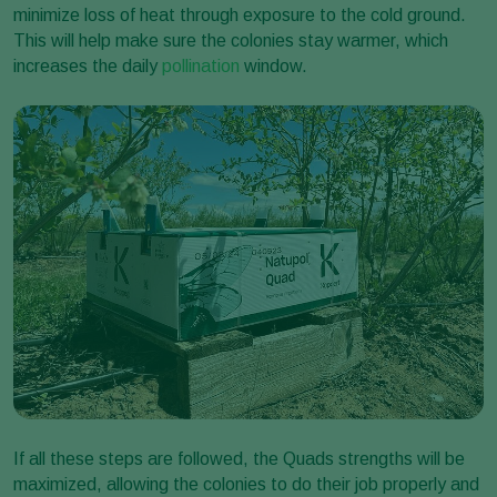
minimize loss of heat through exposure to the cold ground.
This will help make sure the colonies stay warmer, which
increases the daily
pollination
window.
If all these steps are followed, the Quads strengths will be
maximized, allowing the colonies to do their job properly and