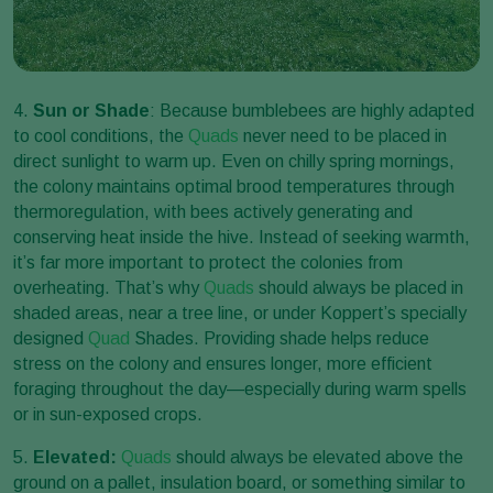
4.
Sun or Shade
: Because bumblebees are highly adapted
to cool conditions, the
Quads
never need to be placed in
direct sunlight to warm up. Even on chilly spring mornings,
the colony maintains optimal brood temperatures through
thermoregulation, with bees actively generating and
conserving heat inside the hive. Instead of seeking warmth,
it’s far more important to protect the colonies from
overheating. That’s why
Quads
should always be placed in
shaded areas, near a tree line, or under Koppert’s specially
designed
Quad
Shades. Providing shade helps reduce
stress on the colony and ensures longer, more efficient
foraging throughout the day—especially during warm spells
or in sun-exposed crops.
5.
Elevated:
Quads
should always be elevated above the
ground on a pallet, insulation board, or something similar to