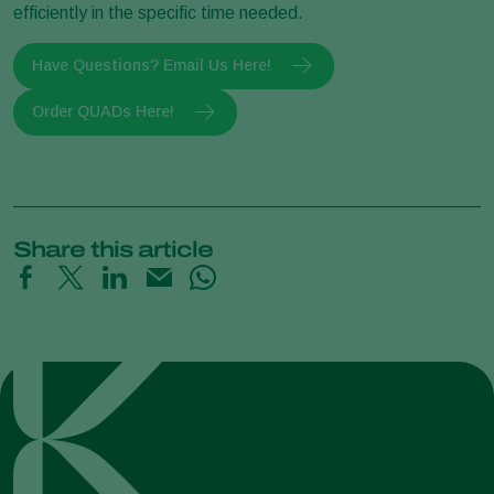
efficiently in the specific time needed.
Have Questions? Email Us Here!
Order QUADs Here!
Share this article