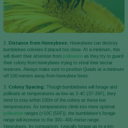
2.
Distance from Honeybees:
Honeybees can destroy
bumblebee colonies if placed too close. At a minimum, this
will divert their attention from
pollination
as they try to guard
their colony from honeybees trying to steal their nectar
reserves. Always make sure to position Quads at a minimum
off 100 meters away from honeybee hives.
3.
Colony Spacing:
Though bumblebees will forage and
pollinate at temperatures as low as 3-4C (37-39F), they
tend to stay within 100m of the colony at these low
temperatures. As temperatures climb into more optimal
pollination
ranges (>10C (50F)), the bumblebee’s forage
range will increase to the 300–400-meter range.
Honeybees, by comparison, typically forage up to a km