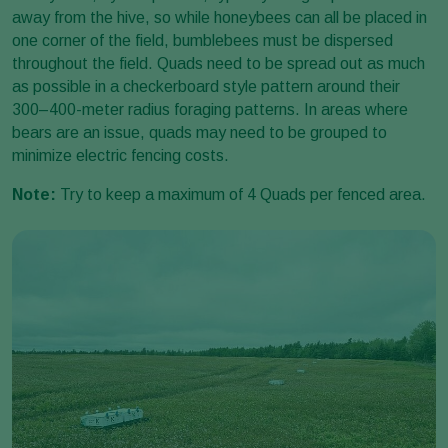
away from the hive, so while honeybees can all be placed in
one corner of the field, bumblebees must be dispersed
throughout the field. Quads need to be spread out as much
as possible in a checkerboard style pattern around their
300–400-meter radius foraging patterns. In areas where
bears are an issue, quads may need to be grouped to
minimize electric fencing costs.
Note:
Try to keep a maximum of 4 Quads per fenced area.