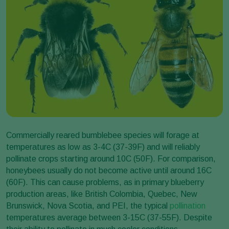
Commercially reared bumblebee species will forage at
temperatures as low as 3-4C (37-39F) and will reliably
pollinate crops starting around 10C (50F). For comparison,
honeybees usually do not become active until around 16C
(60F). This can cause problems, as in primary blueberry
production areas, like British Colombia, Quebec, New
Brunswick, Nova Scotia, and PEI, the typical
pollination
temperatures average between 3-15C (37-55F). Despite