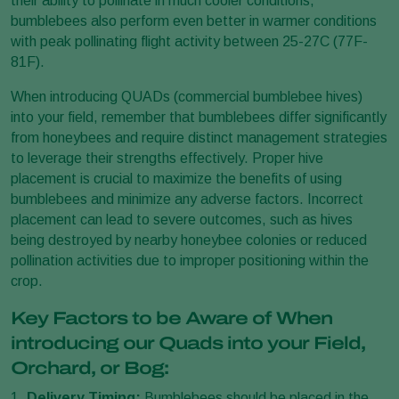
their ability to pollinate in much cooler conditions,
bumblebees also perform even better in warmer conditions
with peak pollinating flight activity between 25-27C (77F-
81F).
When introducing QUADs (commercial bumblebee hives)
into your field, remember that bumblebees differ significantly
from honeybees and require distinct management strategies
to leverage their strengths effectively. Proper hive
placement is crucial to maximize the benefits of using
bumblebees and minimize any adverse factors. Incorrect
placement can lead to severe outcomes, such as hives
being destroyed by nearby honeybee colonies or reduced
pollination activities due to improper positioning within the
crop.
Key Factors to be Aware of When
introducing our Quads into your Field,
Orchard, or Bog:
1.
Delivery Timing:
Bumblebees should be placed in the