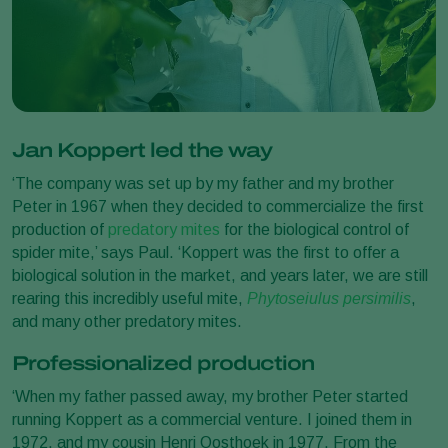
Jan Koppert led the way
‘The company was set up by my father and my brother
Peter in 1967 when they decided to commercialize the first
production of
predatory mites
for the biological control of
spider mite,’ says Paul. ‘Koppert was the first to offer a
biological solution in the market, and years later, we are still
rearing this incredibly useful mite,
Phytoseiulus persimilis
,
and many other predatory mites.
Professionalized production
‘When my father passed away, my brother Peter started
running Koppert as a commercial venture. I joined them in
1972, and my cousin Henri Oosthoek in 1977. From the