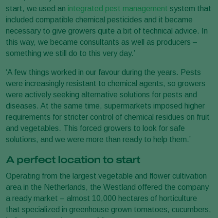
start, we used an
integrated pest management
system that
included compatible chemical pesticides and it became
necessary to give growers quite a bit of technical advice. In
this way, we became consultants as well as producers –
something we still do to this very day.’
‘A few things worked in our favour during the years. Pests
were increasingly resistant to chemical agents, so growers
were actively seeking alternative solutions for pests and
diseases. At the same time, supermarkets imposed higher
requirements for stricter control of chemical residues on fruit
and vegetables. This forced growers to look for safe
solutions, and we were more than ready to help them.’
A perfect location to start
Operating from the largest vegetable and flower cultivation
area in the Netherlands, the Westland offered the company
a ready market – almost 10,000 hectares of horticulture
that specialized in greenhouse grown tomatoes, cucumbers,