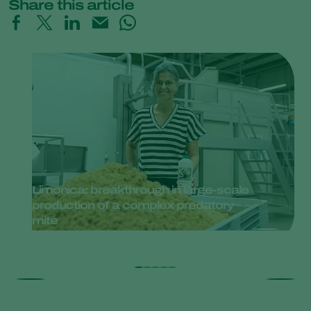
Share this article
Limonica: breakthrough in large-scale
production of a complex predatory
mite