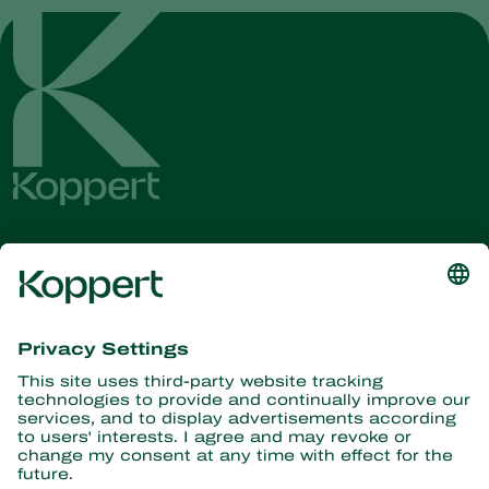
Get the latest news and
information
Subscribe here
Partners with Nature
Predatory mites