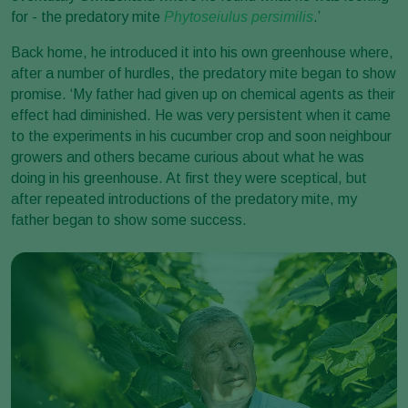
for - the predatory mite
Phytoseiulus persimilis
.’
Back home, he introduced it into his own greenhouse where,
after a number of hurdles, the predatory mite began to show
promise. ‘My father had given up on chemical agents as their
effect had diminished. He was very persistent when it came
to the experiments in his cucumber crop and soon neighbour
growers and others became curious about what he was
doing in his greenhouse. At first they were sceptical, but
after repeated introductions of the predatory mite, my
father began to show some success.