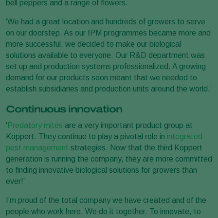
bell peppers and a range of flowers.
‘We had a great location and hundreds of growers to serve
on our doorstep. As our IPM programmes became more and
more successful, we decided to make our biological
solutions available to everyone. Our R&D department was
set up and production systems professionalized. A growing
demand for our products soon meant that we needed to
establish subsidiaries and production units around the world.’
Continuous innovation
‘
Predatory mites
are a very important product group at
Koppert. They continue to play a pivotal role in
integrated
pest management
strategies. Now that the third Koppert
generation is running the company, they are more committed
to finding innovative biological solutions for growers than
ever!’
I’m proud of the total company we have created and of the
people who work here. We do it together. To innovate, to