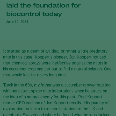
laid the foundation for
biocontrol today
June 10, 2024
It started as a germ of an idea, or rather a little predatory
mite in this case. Koppert’s pioneer, Jan Koppert noticed
that chemical sprays were ineffective against the mites in
his cucumber crop and set out to find a natural solution. One
that would last for a very long time…
‘Back in the 60s, my father was a cucumber grower battling
with persistent spider mite infestations when he struck on
the idea of a natural enemy for this pest,’ Paul Koppert,
former CEO and son of Jan Koppert recalls. ‘His journey of
exploration took him to research stations in the UK and
eventually Switzerland where he found what he was looking