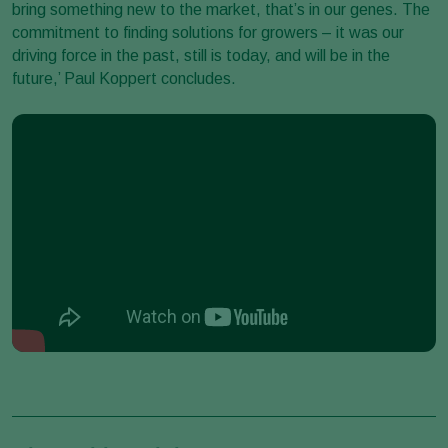
bring something new to the market, that’s in our genes. The
commitment to finding solutions for growers – it was our
driving force in the past, still is today, and will be in the
future,’ Paul Koppert concludes.