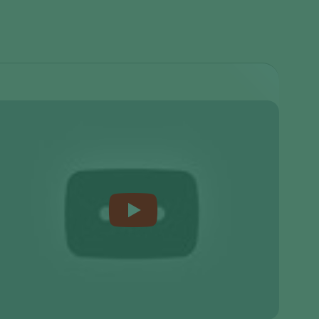
Sweden
Switzerland
Turkey
USA
United Kingdom