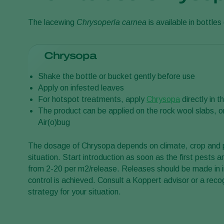
The lacewing
Chrysoperla carnea
is available in bottles 
Chrysopa
Shake the bottle or bucket gently before use
Apply on infested leaves
For hotspot treatments, apply
Chrysopa
directly in t
The product can be applied on the rock wool slabs, o
Air(o)bug
The dosage of Chrysopa depends on climate, crop and pe
situation. Start introduction as soon as the first pests a
from 2-20 per m2/release. Releases should be made in in
control is achieved. Consult a Koppert advisor or a reco
strategy for your situation.