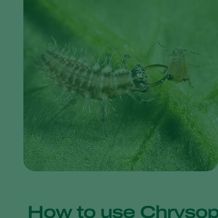
How to use Chrysop