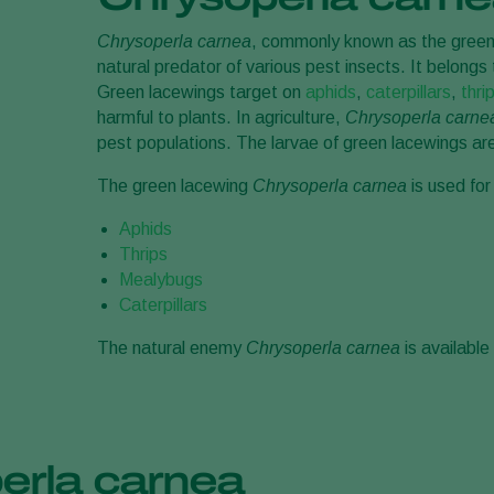
Chrysoperla carnea
, commonly known as the green l
natural predator of various pest insects. It belongs
Green lacewings target on
aphids
,
caterpillars
,
thri
harmful to plants. In agriculture,
Chrysoperla carnea
pest populations. The larvae of green lacewings are 
The green lacewing
Chrysoperla carnea
is used for
Aphids
Thrips
Mealybugs
Caterpillars
The natural enemy
Chrysoperla carnea
is availabl
erla carnea