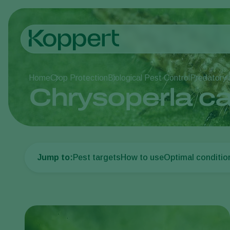
Home
Crop Protection
Biological Pest Control
Predatory 
Chrysoperla c
Jump to:
Pest targets
How to use
Optimal conditio