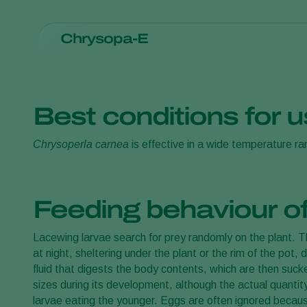
Chrysopa-E
Apply evenly on leaves
Avoid clusters of eggs
Can be applied with Air(o)bug only when mixed with (o
Best conditions for 
The dosage of
Chrysopa-E
depends on climate, crop and
Chrysoperla carnea
is effective in a wide temperature r
2
eggs per m
/release. Releases should be made preventive
recognized distributor of Koppert products for advice on 
Feeding behaviour o
Lacewing larvae search for prey randomly on the plant. The
at night, sheltering under the plant or the rim of the pot, 
fluid that digests the body contents, which are then suc
sizes during its development, although the actual quanti
larvae eating the younger. Eggs are often ignored because