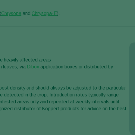
(
Chrysopa
and
Chrysopa-E
).
he heavily affected areas
n leaves, via
Dibox
application boxes or distributed by
st density and should always be adjusted to the particular
re detected in the crop. Introduction rates typically range
fested areas only and repeated at weekly intervals until
gnized distributor of Koppert products for advice on the best