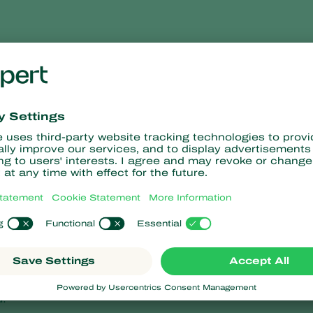
perla carnea
lacewing,
Chrysoperla carnea
, when using it as a biocontrol produ
 and usually laid individually or in small clusters on plant folia
talk.
carnea
are 2-10 mm long. They have large, forwardly projecting j
coloured to light brown. The head is light grey, with black ey
ader towards the rear. Two chocolate-brown, or red-brown, band
re usually separate from each other, but sometimes appear in gro
ter cocoon is 8 mm long and 4 mm thick. The inner more closely
er cocoon is filled with fine, loose webbing. Cocoons can be fou
d.