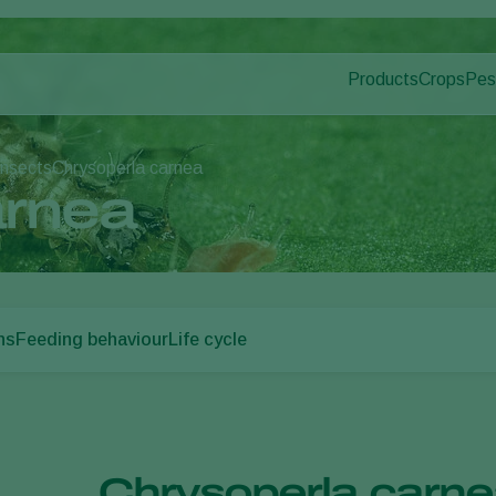
Products
Crops
Pes
Pla
Pest control
Protected
Dis
Disease control
Ornament
insects
Chrysoperla carnea
Pollination
Fruits
arnea
Plant health
Outdoor 
Application
Arable cr
Monitoring
ns
Feeding behaviour
Life cycle
Chrysoperla carnea