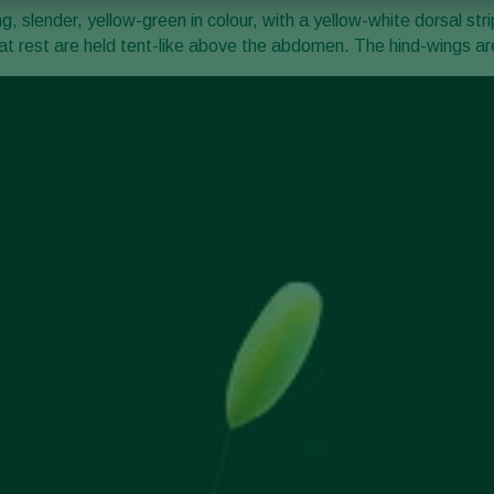
 slender, yellow-green in colour, with a yellow-white dorsal str
t rest are held tent-like above the abdomen. The hind-wings are 