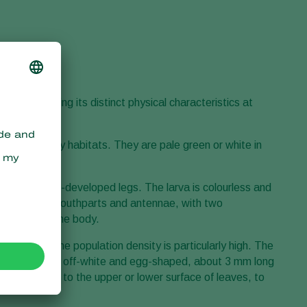
ct by observing its distinct physical characteristics at
ge or near prey habitats. They are pale green or white in
aws and well-developed legs. The larva is colourless and
es, and dark mouthparts and antennae, with two
s run over the body.
ups when the population density is particularly high. The
 spun cocoon is off-white and egg-shaped, about 3 mm long
nd attached to the upper or lower surface of leaves, to