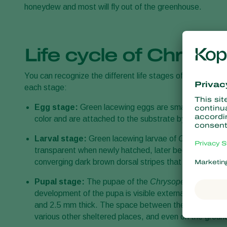
honeydew and most will fly out of the greenhouse.
Life cycle of Chryso
You can recognize the different life stages of the green 
each stage:
Egg stage:
Green lacewing eggs are small, oval-shaped,
color and are attached to the substrate by a slender s
Larval stage:
Green lacewing larvae of
Chrysoperla 
transparent when newly hatched, later becoming cream-
converging dark brown dorsal stripes that become bro
Pupal stage:
The pupae of the
Chrysoperla carnea
a
development of the pupa is visible externally. The ou
and 2.5 mm thick. The space between the inner and out
various other sheltered places, and even on the groun