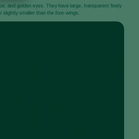
ipe, and golden eyes. They have large, transparent finely
slightly smaller than the fore-wings.