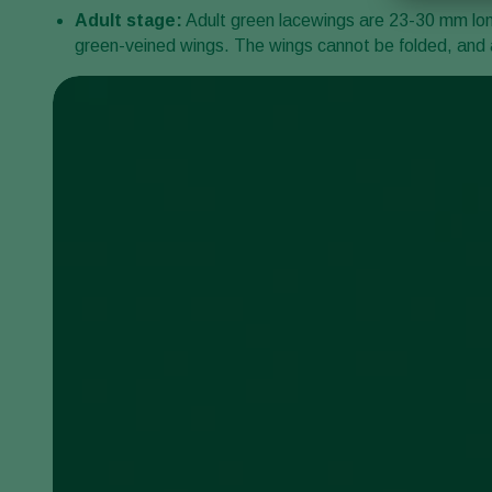
Adult stage:
Adult green lacewings are 23-30 mm long,
green-veined wings. The wings cannot be folded, and a