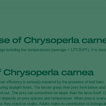
ther products) with carrier material
use of Chrysoperla car
 pest density and should always be adjusted to the particular si
ange including low temperatures (average > 12°C/54°F). It is mos
ly or in infested areas and repeated at weekly intervals until c
the best strategy for your situation.
f Chrysoperla carnea
ir efficiency is seriously impaired by the presence of leaf hairs
during daylight hours. The larvae grasp their prey from below and l
ked out. The prey can sometimes be larger than the larva itself.
ty depends on prey species and temperature. When prey is scarce,
 they stand on stalks. Adults make no contribution to biological