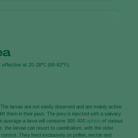
nea
tuation. Introduction rates typically range from 10-100
t effective at 20-28°C (68-82°F).
ontrol is achieved. Consult a Koppert advisor or a
. The larvae are not easily observed and are mainly active
ift them in their jaws. The prey is injected with a salivary
 On average a larva will consume 300-400
aphids
of various
 the larvae can resort to cannibalism, with the older
 control. They feed exclusively on pollen, nectar and