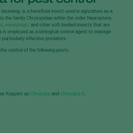
Greece
acewing, is a beneficial insect used in agriculture as a
 to the family Chrysopidae within the order Neuroptera.
Hungary
ps
,
mealybugs
, and other soft-bodied insects that are
India
 i
s employed as a biological control agent to manage
Italy
particularly effective predators.
Kenya
 the control of the following pests:
Korea
Mexico
Netherlands
Paraguay
e at Koppert as
Chrysopa
and
Chrysopa-E
.
Poland
Portugal
Russia
South Africa
Spain