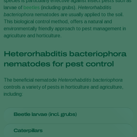
species is particularly effective against insect pests such as
larvae of
beetles
(including grubs).
Heterorhabditis
bacteriophora
nematodes are usually applied to the soil.
This biological control method, offers a natural and
environmentally friendly approach to pest management in
agriculture and horticulture.
Heterorhabditis bacteriophora
nematodes for pest control
The beneficial nematode
Heterorhabditis bacteriophora
controls a variety of pests in horticulture and agriculture,
including:
Beetle larvae (incl. grubs)
Amphimallon aestivus
Caterpillars
Anoxia villosa