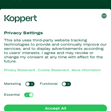
Get the latest news and
information
Subscribe here
Partners with Nature
Predatory mites
About Koppert
Predatory insects
Parasitic wasps
About Koppert
Beneficial nematodes
Popular links
News & Information
Beneficial microorganisms
Working at Koppert
Crop Protection
Customer experiences
Contact
Pollination
Retail Shop
Koppert Global
Koppert One
Manage cookies