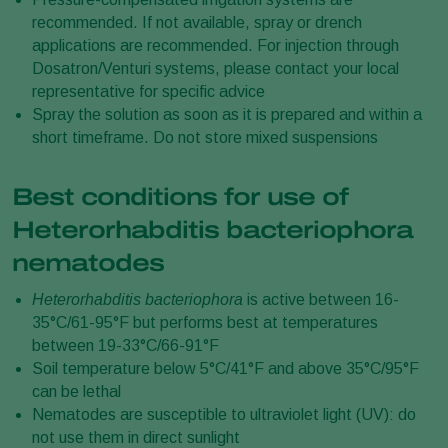
recommended. If not available, spray or drench
applications are recommended. For injection through
Dosatron/Venturi systems, please contact your local
representative for specific advice
Spray the solution as soon as it is prepared and within a
short timeframe. Do not store mixed suspensions
Best conditions for use of
Heterorhabditis bacteriophora
nematodes
Heterorhabditis bacteriophora
is active between 16-
35°C/61-95°F but performs best at temperatures
between 19-33°C/66-91°F
Soil temperature below 5°C/41°F and above 35°C/95°F
can be lethal
Nematodes are susceptible to ultraviolet light (UV): do
not use them in direct sunlight