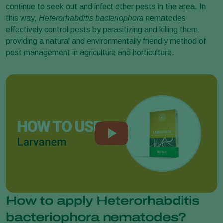
continue to seek out and infect other pests in the area. In
this way,
Heterorhabditis bacteriophora
nematodes
effectively control pests by parasitizing and killing them,
providing a natural and environmentally friendly method of
pest management in agriculture and horticulture.
How to apply Heterorhabditis
bacteriophora nematodes?