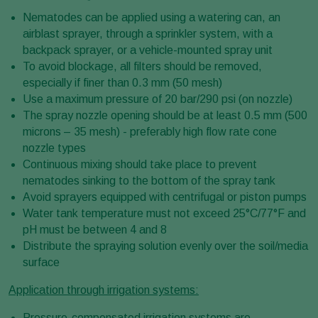
Nematodes can be applied using a watering can, an
airblast sprayer, through a sprinkler system, with a
backpack sprayer, or a vehicle-mounted spray unit
To avoid blockage, all filters should be removed,
especially if finer than 0.3 mm (50 mesh)
Use a maximum pressure of 20 bar/290 psi (on nozzle)
The spray nozzle opening should be at least 0.5 mm (500
microns – 35 mesh) - preferably high flow rate cone
nozzle types
Continuous mixing should take place to prevent
nematodes sinking to the bottom of the spray tank
Avoid sprayers equipped with centrifugal or piston pumps
Water tank temperature must not exceed 25°C/77°F and
pH must be between 4 and 8
Distribute the spraying solution evenly over the soil/media
surface
Application through irrigation systems:
Pressure-compensated irrigation systems are