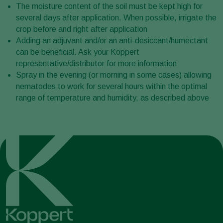
The moisture content of the soil must be kept high for
several days after application. When possible, irrigate the
crop before and right after application
Adding an adjuvant and/or an anti-desiccant/humectant
can be beneficial. Ask your Koppert
representative/distributor for more information
Spray in the evening (or morning in some cases) allowing
nematodes to work for several hours within the optimal
range of temperature and humidity, as described above