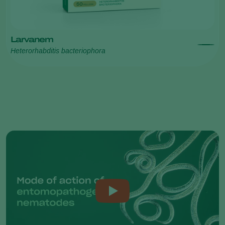
Larvanem
Heterorhabditis bacteriophora