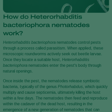
How do Heterorhabditis
bacteriophora nematodes
work?
Heterorhabditis bacteriophora
nematodes control pests
through a process called parasitism. When applied, these
microscopic roundworms actively seek out beetle larvae.
Once they locate a suitable host,
Heterorhabditis
bacteriophora
nematodes enter the pest's body through
natural openings.
Once inside the pest, the nematodes release symbiotic
bacteria, typically of the genus
Photorhabdus
, which quickly
multiply and cause septicemia, ultimately killing the host
within a few days. The nematodes then feed and reproduce
within the cadaver of the dead host, resulting in the
emergence of a new generation of nematodes that can