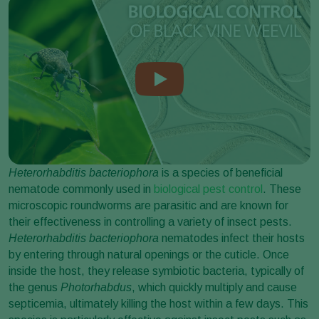
Heterorhabditis bacteriophora
is a species of beneficial
nematode commonly used in
biological pest control
. These
microscopic roundworms are parasitic and are known for
their effectiveness in controlling a variety of insect pests.
Heterorhabditis bacteriophora
nematodes infect their hosts
by entering through natural openings or the cuticle. Once
inside the host, they release symbiotic bacteria, typically of
the genus
Photorhabdus
, which quickly multiply and cause
septicemia, ultimately killing the host within a few days. This