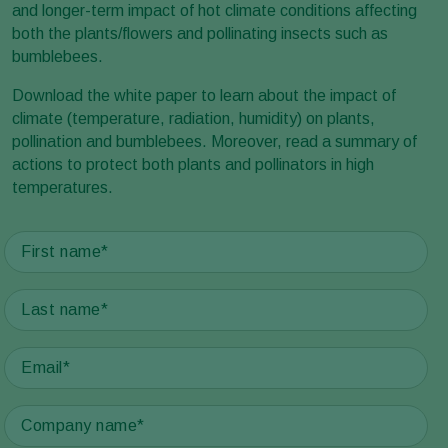
and longer-term impact of hot climate conditions affecting
both the plants/flowers and pollinating insects such as
bumblebees.
Download the white paper to learn about the impact of
climate (temperature, radiation, humidity) on plants,
pollination and bumblebees. Moreover, read a summary of
actions to protect both plants and pollinators in high
temperatures.