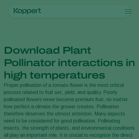
Products
Home
News & Information
Knowledge documents
Koppert One
Contact
Products
Crops
Pest control
Crops
Pest and diseases
Download Plant
Disease control
Protected vegetables
Pest and diseases
About Koppert
Search
Pollination
Ornamentals
Plant Pests
About Koppert
Pollinator interactions in
Plant health
Fruits
Disease control
About Koppert
Application
Outdoor vegetables
News & Information
high temperatures
Monitoring
Arable crops
Working at Koppert
Proper pollination of a tomato flower is the most critical
Contact
process related to fruit set, yield, and quality. Poorly
pollinated flowers never become premium fruit, no matter
how perfect a climate the grower creates. Pollination
therefore deserves the utmost attention. Many aspects
need to be considered for good pollination. Pollinating
insects, the strength of plants, and environmental conditions
all play an important role. It is crucial to recognize the direct