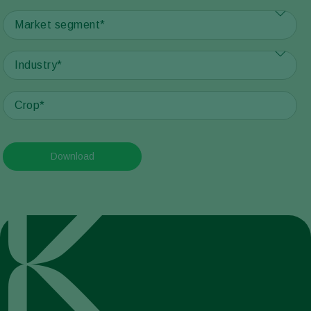
Download