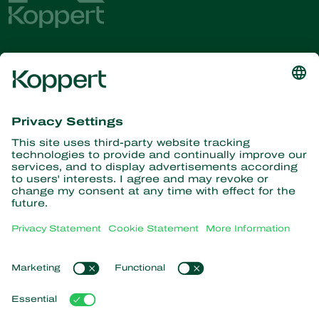
Get the latest news and
information
Subscribe here
Partners with Nature
Predatory mites
About Koppert
Predatory insects
Parasitic wasps
About Koppert
Beneficial nematodes
Popular links
News & Information
Beneficial microorganisms
Working at Koppert
Crop Protection
Customer experiences
Contact
Pollination