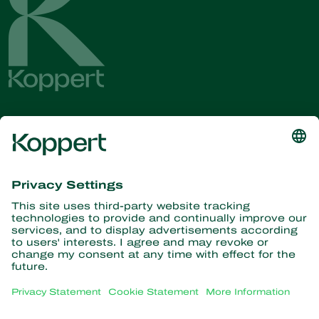
Get the latest news and
information
Subscribe here
Partners with Nature
Predatory mites
About Koppert
Predatory insects
Parasitic wasps