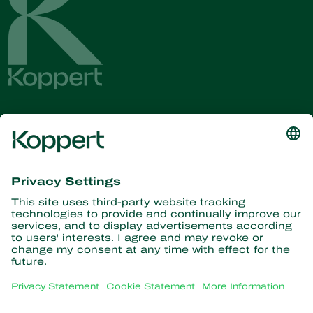
Get the latest news and
information
Subscribe here
Partners with Nature
Predatory mites
About Koppert
Predatory insects
Parasitic wasps